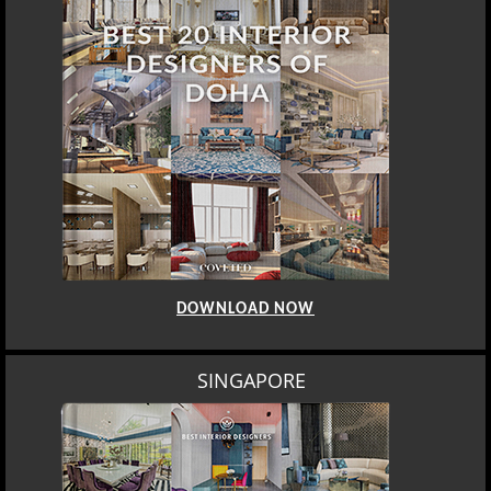
DOWNLOAD NOW
SINGAPORE