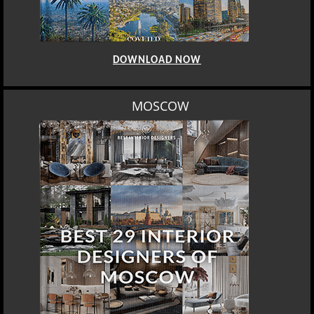
DOWNLOAD NOW
MOSCOW