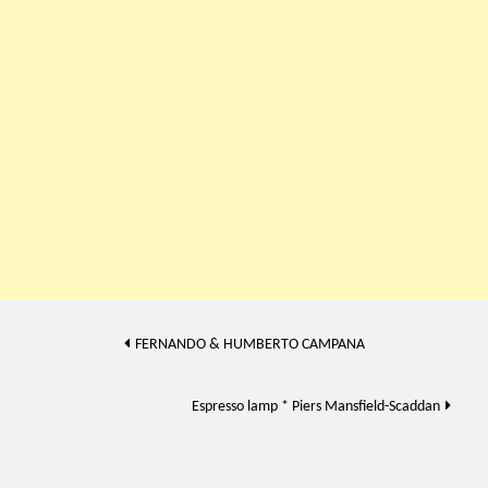
Post
FERNANDO & HUMBERTO CAMPANA
navigation
Espresso lamp * Piers Mansfield-Scaddan