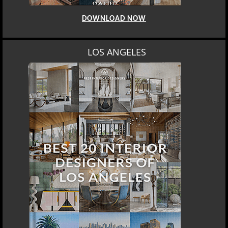
DOWNLOAD NOW
LOS ANGELES