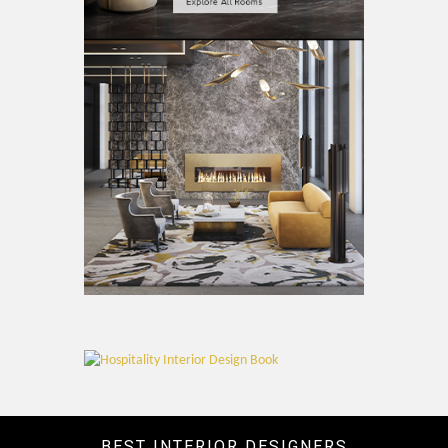
BEST INTERIOR DESIGNERS