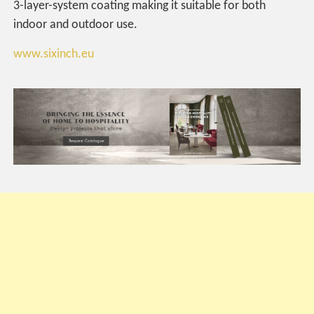
3-layer-system coating making it suitable for both
indoor and outdoor use.
www.sixinch.eu