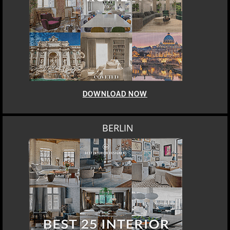
DOWNLOAD NOW
BERLIN