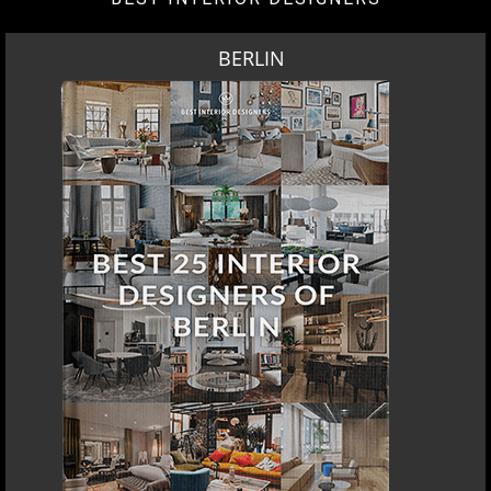
BERLIN