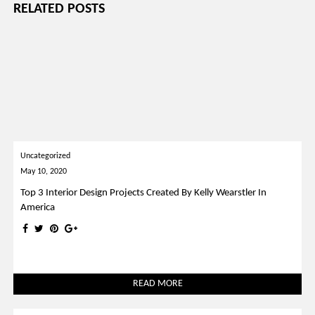
RELATED POSTS
Uncategorized
May 10, 2020
Top 3 Interior Design Projects Created By Kelly Wearstler In
America
READ MORE