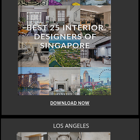
DOWNLOAD NOW
LOS ANGELES