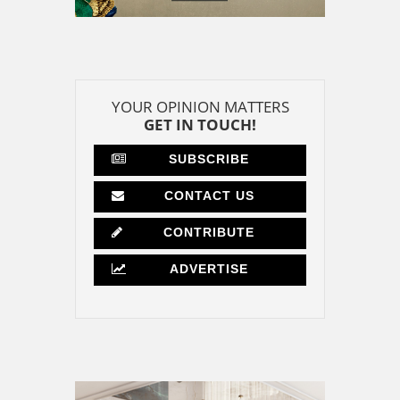
YOUR OPINION MATTERS
GET IN TOUCH!
SUBSCRIBE
CONTACT US
CONTRIBUTE
ADVERTISE