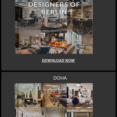
DOWNLOAD NOW
DOHA