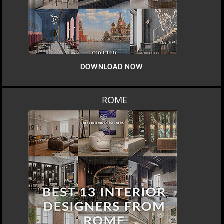
DOWNLOAD NOW
ROME