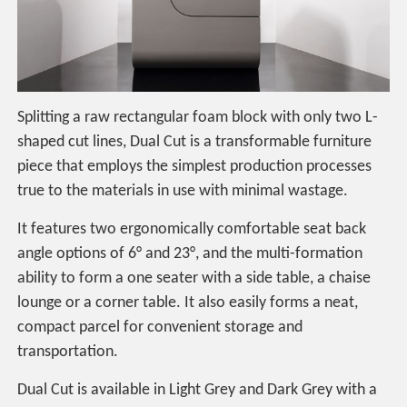
Splitting a raw rectangular foam block with only two L-
shaped cut lines, Dual Cut is a transformable furniture
piece that employs the simplest production processes
true to the materials in use with minimal wastage.
It features two ergonomically comfortable seat back
angle options of 6° and 23°, and the multi-formation
ability to form a one seater with a side table, a chaise
lounge or a corner table. It also easily forms a neat,
compact parcel for convenient storage and
transportation.
Dual Cut is available in Light Grey and Dark Grey with a