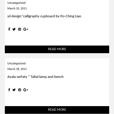
Uncategorized
March 10, 2011
yii design*calligraphy cupboard by Po-Ching Liao
READ MORE
Uncategorized
March 18, 2011
Ayala serfaty * Taltal lamp and bench
READ MORE