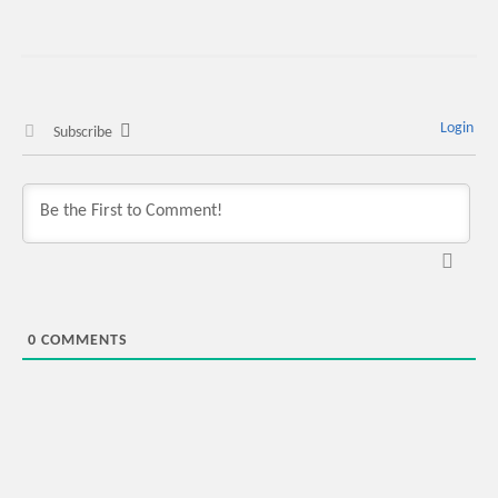
Login
Subscribe
0
COMMENTS