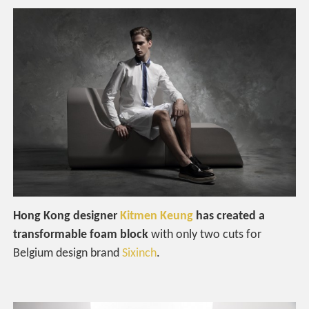
Hong Kong designer
Kitmen Keung
has created a
transformable foam block
with only two cuts for
Belgium design brand
Sixinch
.