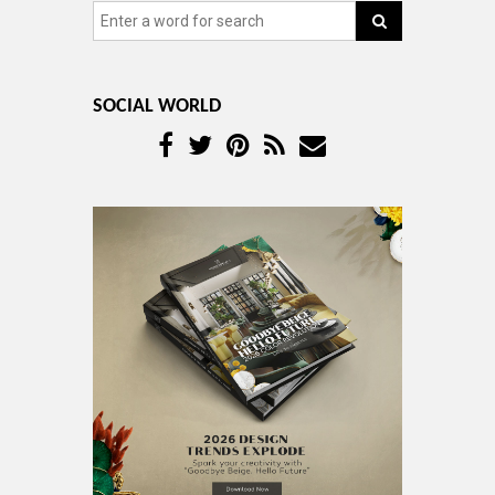
SOCIAL WORLD