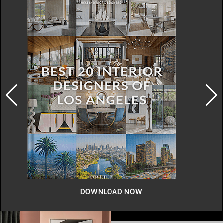
DOWNLOAD NOW