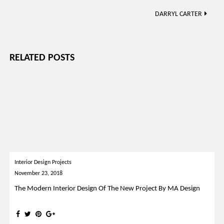
navigation
DARRYL CARTER
RELATED POSTS
Interior Design Projects
November 23, 2018
The Modern Interior Design Of The New Project By MA Design