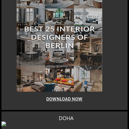
DOWNLOAD NOW
DOHA