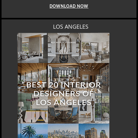
DOWNLOAD NOW
LOS ANGELES