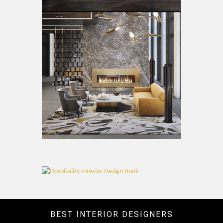
BEST INTERIOR DESIGNERS