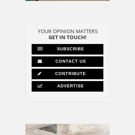
YOUR OPINION MATTERS
GET IN TOUCH!
SUBSCRIBE
CONTACT US
CONTRIBUTE
ADVERTISE