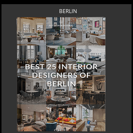
BERLIN