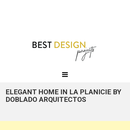
Best
Design
ELEGANT HOME IN LA PLANICIE BY
Projects
DOBLADO ARQUITECTOS