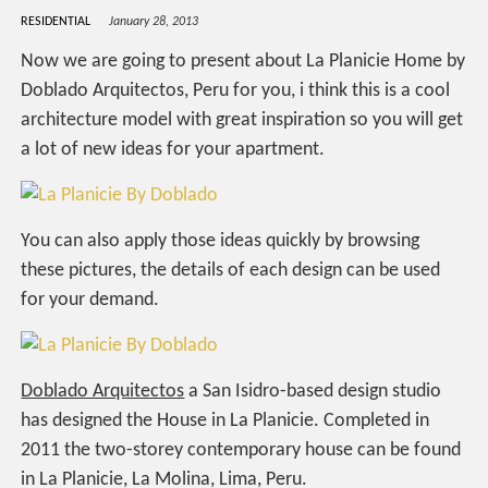
RESIDENTIAL
January 28, 2013
Now we are going to present about La Planicie Home by
Doblado Arquitectos, Peru for you, i think this is a cool
architecture model with great inspiration so you will get
a lot of new ideas for your apartment.
You can also apply those ideas quickly by browsing
these pictures, the details of each design can be used
for your demand.
Doblado Arquitectos
a San Isidro-based design studio
has designed the House in La Planicie. Completed in
2011 the two-storey contemporary house can be found
in La Planicie, La Molina, Lima, Peru.