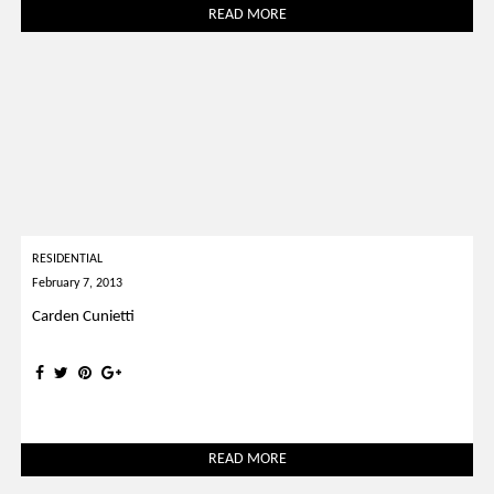
READ MORE
RESIDENTIAL
February 7, 2013
Carden Cunietti
READ MORE