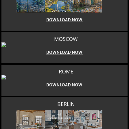
DOWNLOAD NOW
MOSCOW
DOWNLOAD NOW
ROME
DOWNLOAD NOW
BERLIN