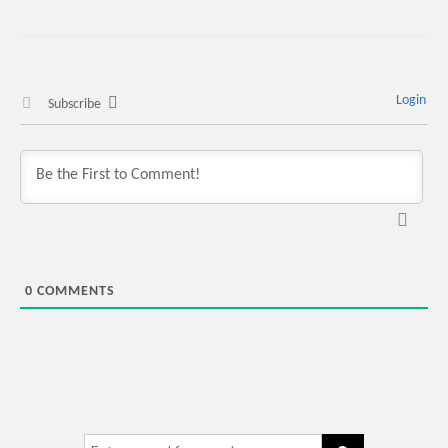
Login
Subscribe
0
COMMENTS