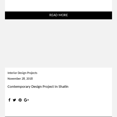
READ MORE
Interior Design Projects
November 28, 2018
Contemporary Design Project In Shatin