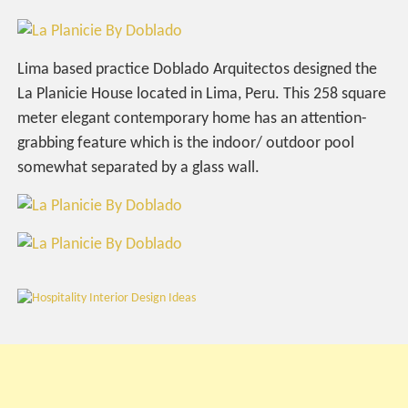
Lima based practice Doblado Arquitectos designed the
La Planicie House located in Lima, Peru. This 258 square
meter elegant contemporary home has an attention-
grabbing feature which is the indoor/ outdoor pool
somewhat separated by a glass wall.