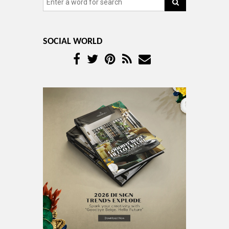
SOCIAL WORLD