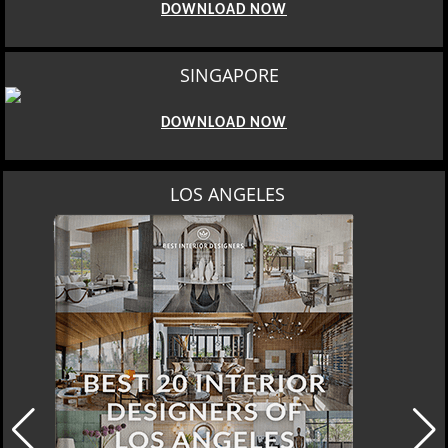
DOWNLOAD NOW
SINGAPORE
DOWNLOAD NOW
MOSCOW
DOWNLOAD NOW