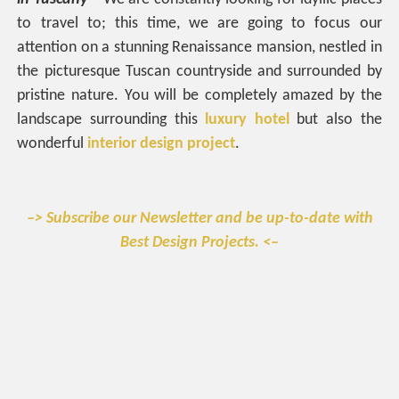
to travel to; this time, we are going to focus our
attention on a stunning Renaissance mansion, nestled in
the picturesque Tuscan countryside and surrounded by
pristine nature. You will be completely amazed by the
landscape surrounding this
luxury hotel
but also the
wonderful
interior design project
.
–> Subscribe our Newsletter and be up-to-date with
Best Design Projects. <–