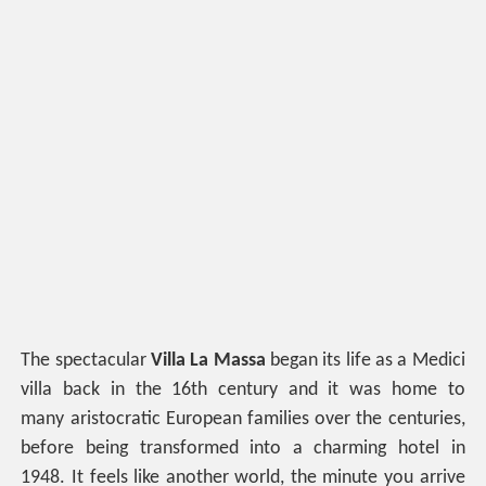
The spectacular
Villa La Massa
began its life as a Medici
villa back in the 16th century and it was home to
many aristocratic European families over the centuries,
before being transformed into a charming hotel in
1948. It feels like another world, the minute you arrive