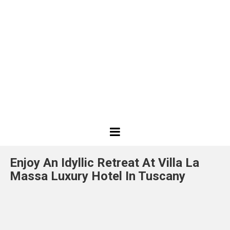
Best
Design
Enjoy An Idyllic Retreat At Villa La
Projects
Massa Luxury Hotel In Tuscany