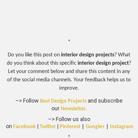
*
Do you like this post on
interior design projects
? What
do you think about this specific
interior design project
?
Let your comment below and share this content in any
of the social media channels. Your feedback helps us to
improve.
–> Follow
and subscribe
Best Design Projects
our
.
Newsletter
–> Follow us also
on
|
|
Facebook
Twitter
Pinterest
|
Google+
|
Instagram
*