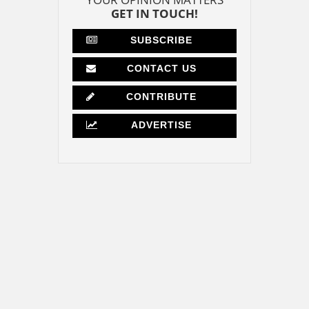
GET IN TOUCH!
SUBSCRIBE
CONTACT US
CONTRIBUTE
ADVERTISE