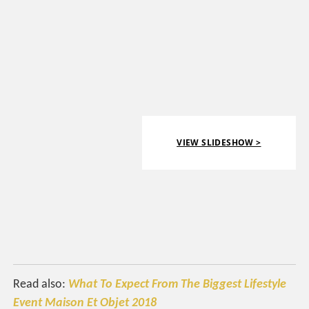
VIEW SLIDESHOW >
Read also:
What To Expect From The Biggest Lifestyle
Event Maison Et Objet 2018