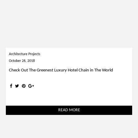
Architecture Projects
October 26, 2018
Check Out The Greenest Luxury Hotel Chain in The World
READ MORE