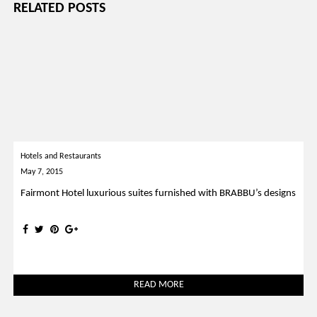
RELATED POSTS
Hotels and Restaurants
May 7, 2015
Fairmont Hotel luxurious suites furnished with BRABBU’s designs
READ MORE