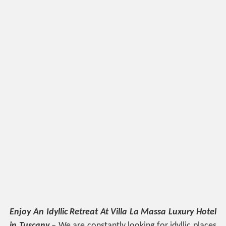
Enjoy An Idyllic Retreat At Villa La Massa Luxury Hotel
in Tuscany
– We are constantly looking for idyllic places