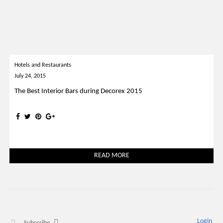
Hotels and Restaurants
July 24, 2015
The Best Interior Bars during Decorex 2015
READ MORE
Login