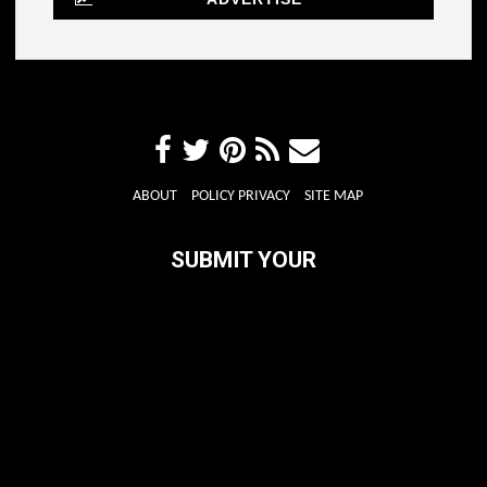
ABOUT
POLICY PRIVACY
SITE MAP
SUBMIT YOUR