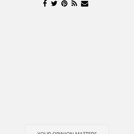
YOUR OPINION MATTERS