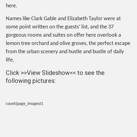
here.
Names like Clark Gable and Elizabeth Taylor were at
some point written on the guests’ list, and the 37
gorgeous rooms and suites on offer here overlook a
lemon tree orchard and olive groves, the perfect escape
from the urban scenery and hustle and bustle of daily
life.
Click >>View Slideshow<< to see the
following pictures:
count(page_images)1