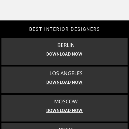
BEST INTERIOR DESIGNERS
BERLIN
DOWNLOAD NOW
LOS ANGELES
DOWNLOAD NOW
MOSCOW
DOWNLOAD NOW