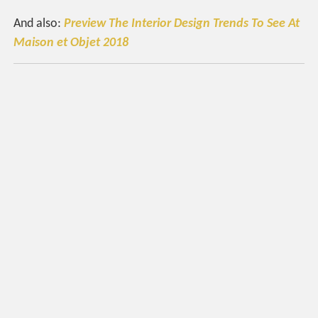
And also:
Preview The Interior Design Trends To See At
Maison et Objet 2018