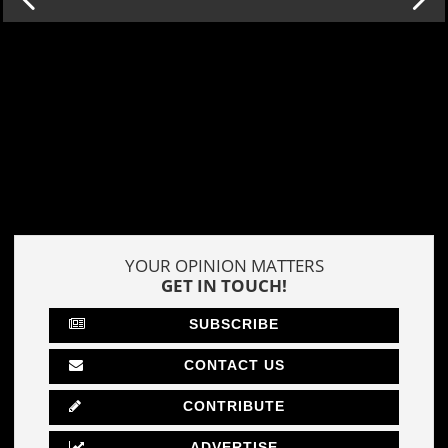
YOUR OPINION MATTERS
GET IN TOUCH!
SUBSCRIBE
CONTACT US
CONTRIBUTE
ADVERTISE