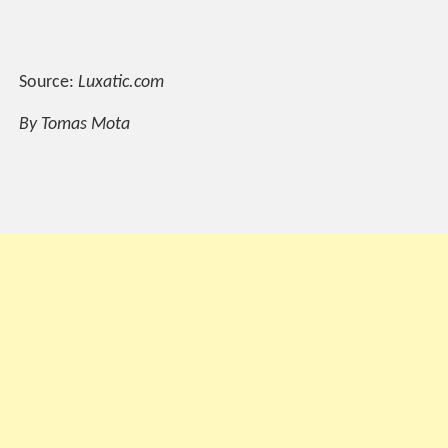
Source:
Luxatic.com
By Tomas Mota