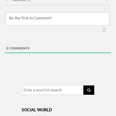
Subscribe
0
COMMENTS
SOCIAL WORLD