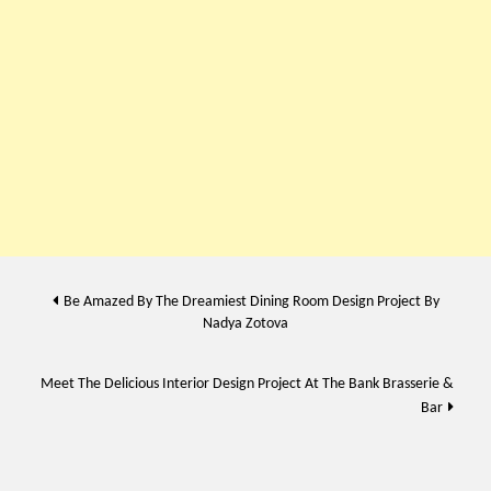
Post
Be Amazed By The Dreamiest Dining Room Design Project By
Nadya Zotova
navigation
Meet The Delicious Interior Design Project At The Bank Brasserie &
Bar