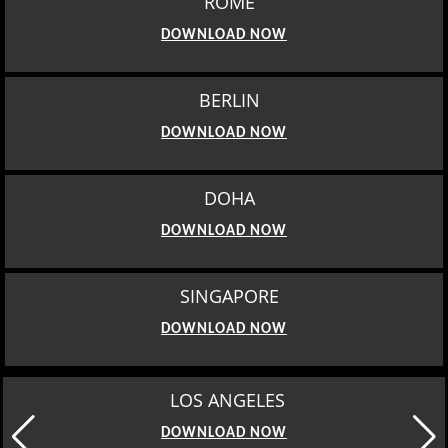
ROME
DOWNLOAD NOW
BERLIN
DOWNLOAD NOW
DOHA
DOWNLOAD NOW
SINGAPORE
DOWNLOAD NOW
MOSCOW
DOWNLOAD NOW