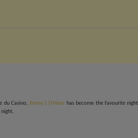
ce du Casino,
Jimmy’z D’Hiver
has become the favourite night
 night.