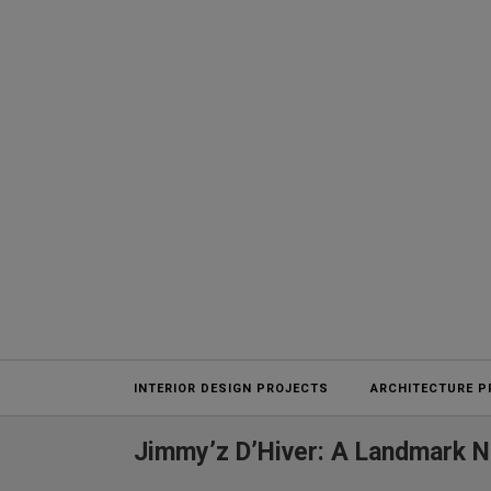
Projects
INTERIOR DESIGN PROJECTS
ARCHITECTURE P
Jimmy’z D’Hiver: A Landmark N