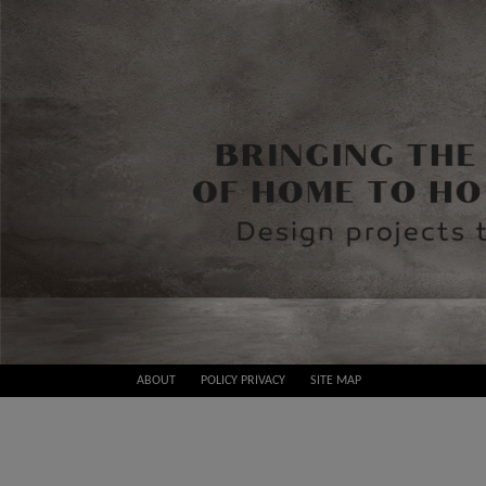
Skip
ABOUT
POLICY PRIVACY
SITE MAP
to
Best
content
Design