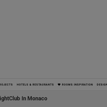
ROJECTS
HOTELS & RESTAURANTS
ROOMS INSPIRATION
DESIG
ightClub In Monaco