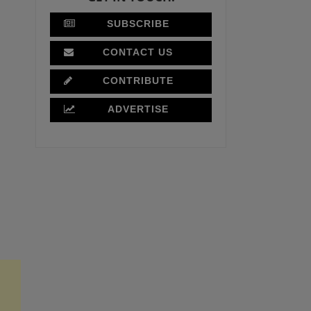
SUBSCRIBE
CONTACT US
CONTRIBUTE
ADVERTISE