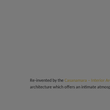
Re-invented by the
Casanamara – Interior Ar
architecture which offers an intimate atmo