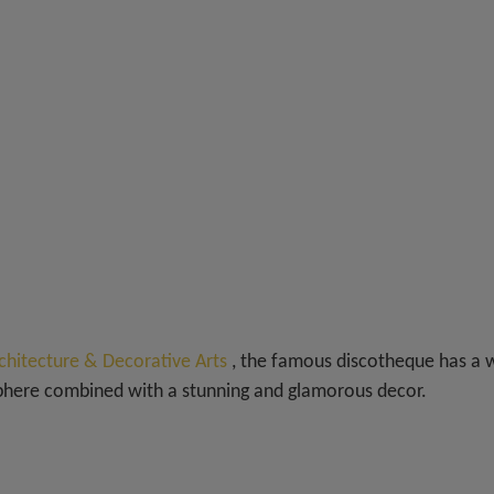
chitecture & Decorative Arts
, the famous discotheque has a 
sphere combined with a stunning and glamorous decor.