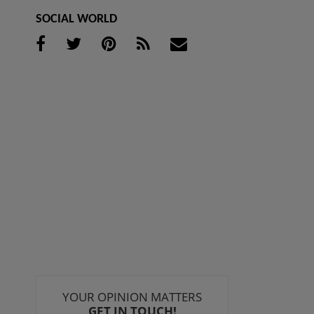
SOCIAL WORLD
YOUR OPINION MATTERS
GET IN TOUCH!