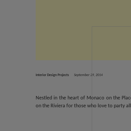
Interior Design Projects
September 29, 2014
Nestled in the heart of Monaco on the Pla
on the Riviera for those who love to party all