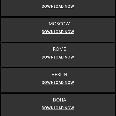
DOWNLOAD NOW
MOSCOW
DOWNLOAD NOW
ROME
DOWNLOAD NOW
BERLIN
DOWNLOAD NOW
DOHA
DOWNLOAD NOW