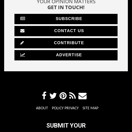
YOUR OPINION MATTERS
GET IN TOUCH!
SUBSCRIBE
CONTACT US
CONTRIBUTE
ADVERTISE
ABOUT
POLICY PRIVACY
SITE MAP
SUBMIT YOUR