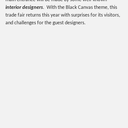
interior designers
. With the Black Canvas theme, this
trade fair returns this year with surprises for its visitors,
and challenges for the guest designers.