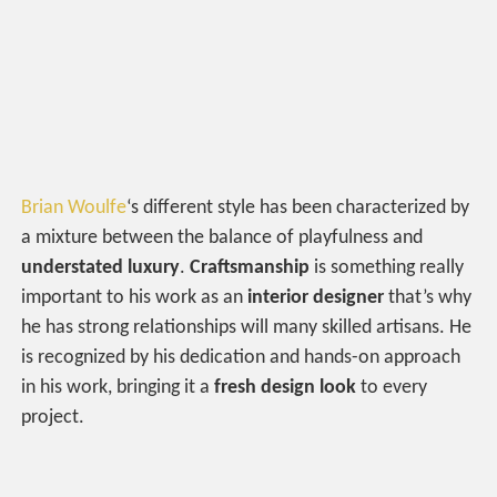
Brian Woulfe
‘s different style has been characterized by
a mixture between the balance of playfulness and
understated luxury
.
Craftsmanship
is something really
important to his work as an
interior designer
that’s why
he has strong relationships will many skilled artisans. He
is recognized by his dedication and hands-on approach
in his work, bringing it a
fresh design look
to every
project.