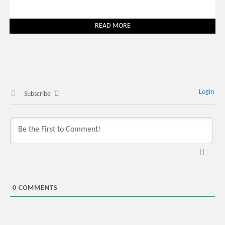
READ MORE
Login
Subscribe
0
COMMENTS