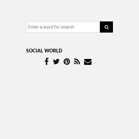
SOCIAL WORLD