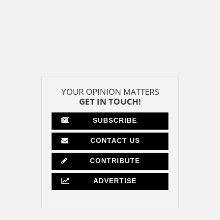
YOUR OPINION MATTERS
GET IN TOUCH!
SUBSCRIBE
CONTACT US
CONTRIBUTE
ADVERTISE