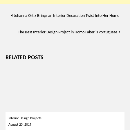
Post
Johanna Ortiz Brings an Interior Decoration Twist Into Her Home
navigation
The Best Interior Design Project in Homo Faber is Portuguese
RELATED POSTS
Interior Design Projects
August 23, 2019