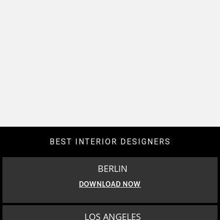
BEST INTERIOR DESIGNERS
BERLIN
DOWNLOAD NOW
LOS ANGELES