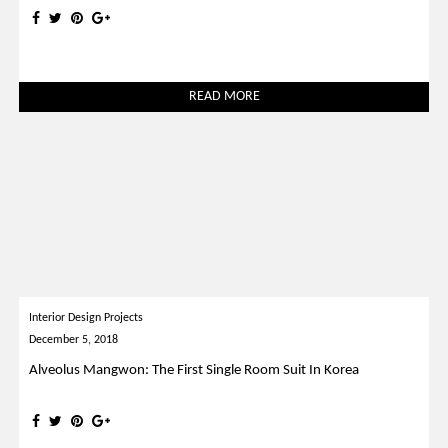
READ MORE
Interior Design Projects
December 5, 2018
Alveolus Mangwon: The First Single Room Suit In Korea