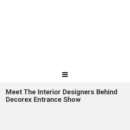
Best
Design
Meet The Interior Designers Behind
Projects
Decorex Entrance Show