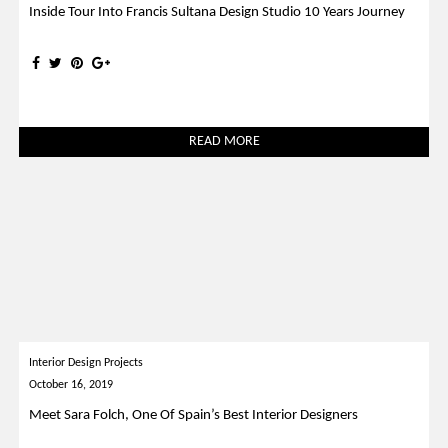
Inside Tour Into Francis Sultana Design Studio 10 Years Journey
READ MORE
Interior Design Projects
October 16, 2019
Meet Sara Folch, One Of Spain’s Best Interior Designers