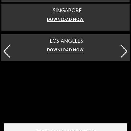
SINGAPORE
DOWNLOAD NOW
MOSCOW
DOWNLOAD NOW