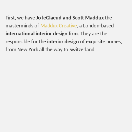
First, we have
Jo leGlaeud and Scott Maddux
the
masterminds of
Maddux Creative
, a London-based
international interior design firm
. They are the
responsible for the
interior design
of exquisite homes,
from New York all the way to Switzerland.