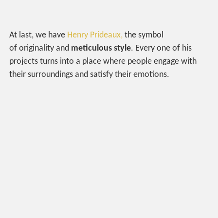
At last, we have
Henry Prideaux,
the symbol
of originality and
meticulous style
. Every one of his
projects turns into a place where people engage with
their surroundings and satisfy their emotions.