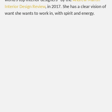
world’s top interior designers” by the
Andrew Martin
Interior Design Review
, in 2017. She has a clear vision of
want she wants to work in, with spirit and energy.