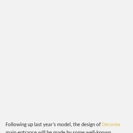
Following up last year’s model, the design of
Decorex
main entrance will be made by some well-known