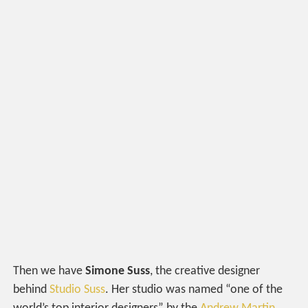
Then we have
Simone Suss
, the creative designer
behind
Studio Suss
. Her studio was named “one of the