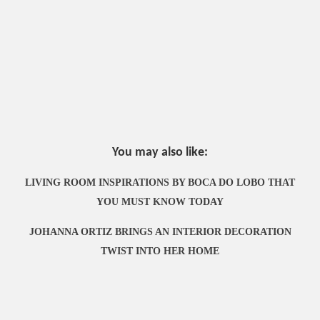
You may also like:
LIVING ROOM INSPIRATIONS BY BOCA DO LOBO THAT
YOU MUST KNOW TODAY
JOHANNA ORTIZ BRINGS AN INTERIOR DECORATION
TWIST INTO HER HOME