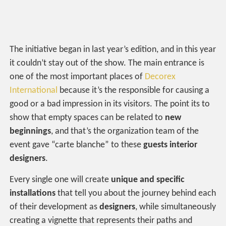
The initiative began in last year’s edition, and in this year
it couldn’t stay out of the show. The main entrance is
one of the most important places of
Decorex
International
because it’s the responsible for causing a
good or a bad impression in its visitors. The point its to
show that empty spaces can be related to
new
beginnings
, and that’s the organization team of the
event gave “carte blanche” to these
guests interior
designers
.
Every single one will create
unique and specific
installations
that tell you about the journey behind each
of their development as
designers
, while simultaneously
creating a vignette that represents their paths and