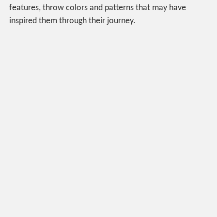
features, throw colors and patterns that may have
inspired them through their journey.