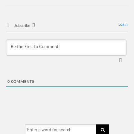
Login
Subscribe
0
COMMENTS