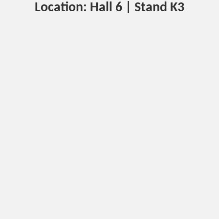
Location: Hall 6 | Stand K3