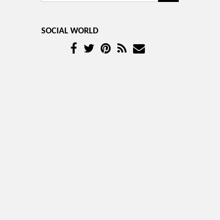
SOCIAL WORLD