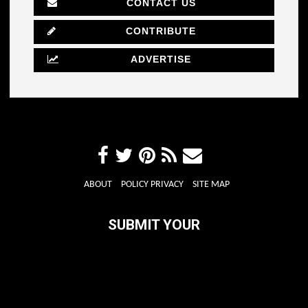
CONTACT US
CONTRIBUTE
ADVERTISE
ABOUT
POLICY PRIVACY
SITE MAP
SUBMIT YOUR