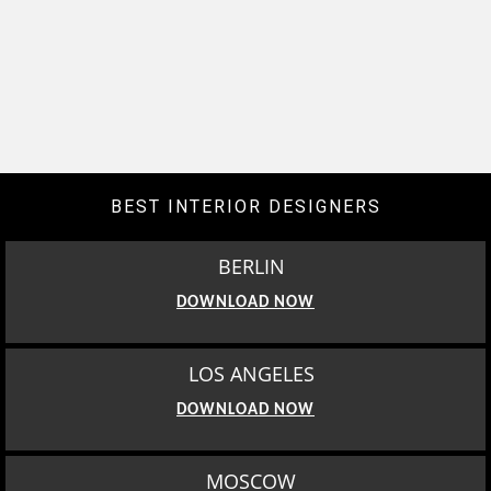
BEST INTERIOR DESIGNERS
BERLIN
DOWNLOAD NOW
LOS ANGELES
DOWNLOAD NOW
MOSCOW