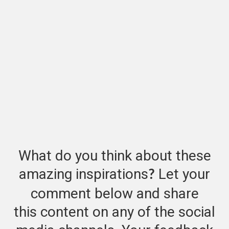
What do you think about these
amazing inspirations
Let your
?
comment below and share
this content on any of the social