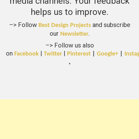
media channels. Your feedback
helps us to improve.
–> Follow
and subscribe
Best Design Projects
our
.
Newsletter
–> Follow us also
on
|
|
Facebook
Twitter
Pinterest
|
Google+
|
Insta
*