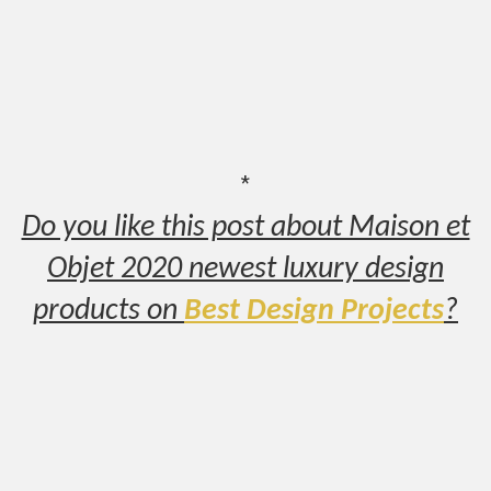
*
Do you like this post about Maison et
Objet 2020 newest luxury design
products on
Best Design Projects
?