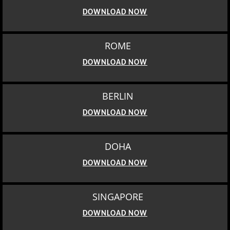
DOWNLOAD NOW
ROME
DOWNLOAD NOW
BERLIN
DOWNLOAD NOW
DOHA
DOWNLOAD NOW
SINGAPORE
DOWNLOAD NOW