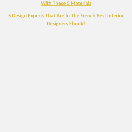
With These 5 Materials
5 Design Experts That Are In The French Best Interior
Designers Ebook!