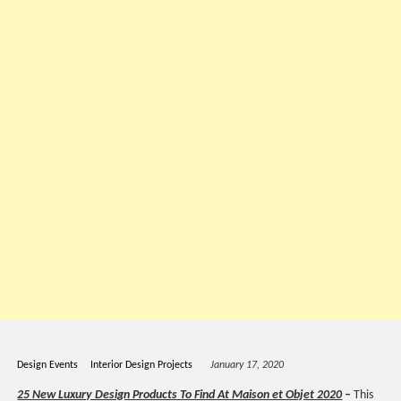
Design Events
Interior Design Projects
January 17, 2020
25 New Luxury Design Products To Find At Maison et Objet 2020
–
This