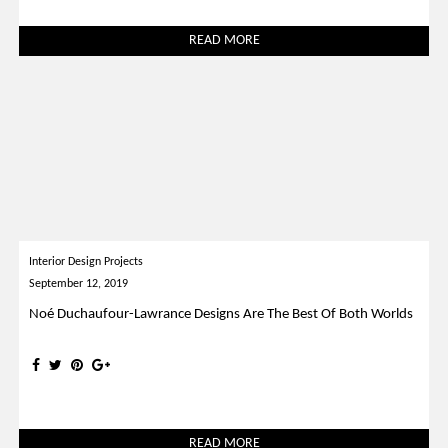
READ MORE
Interior Design Projects
September 12, 2019
Noé Duchaufour-Lawrance Designs Are The Best Of Both Worlds
READ MORE