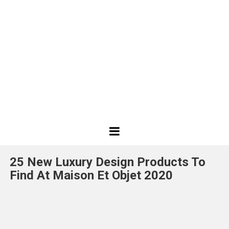
Best
Design
25 New Luxury Design Products To
Projects
Find At Maison Et Objet 2020