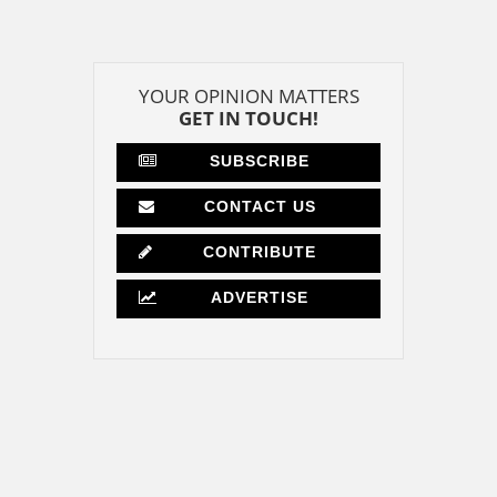
YOUR OPINION MATTERS
GET IN TOUCH!
SUBSCRIBE
CONTACT US
CONTRIBUTE
ADVERTISE