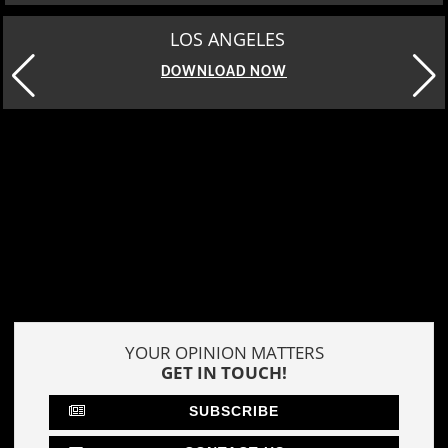
MOSCOW
DOWNLOAD NOW
YOUR OPINION MATTERS
GET IN TOUCH!
SUBSCRIBE