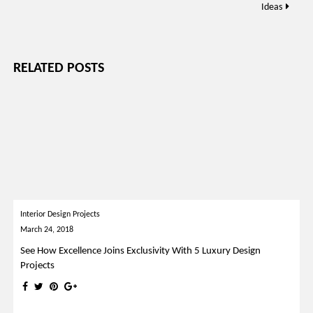
Ideas
RELATED POSTS
Interior Design Projects
March 24, 2018
See How Excellence Joins Exclusivity With 5 Luxury Design
Projects