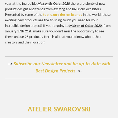
year at the incredible
Maison Et Objet 2020
there are plenty of new
product designs and trends from exciting and luxurious exhibitors.
Presented by some of the
top luxury design brands
in the world, these
exciting new products are the finishing touch you need for your
incredible design project! If you’re going to
Maison et Objet 2020
, from
January 17th-21st, make sure you don’t miss the opportunity to see
these unique 25 products. Here is all that you to know about their
creators and their location!
–>
Subscribe our Newsletter and be up-to-date with
Best Design Projects.
<–
ATELIER SWAROVSKI