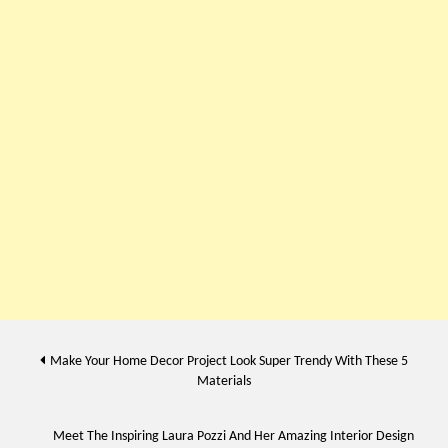
Post
Make Your Home Decor Project Look Super Trendy With These 5
Materials
navigation
Meet The Inspiring Laura Pozzi And Her Amazing Interior Design