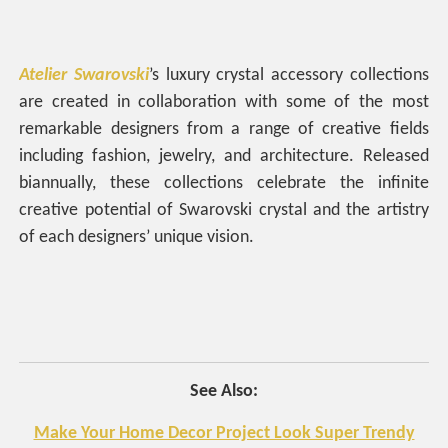
Atelier Swarovski
’s luxury crystal accessory collections
are created in collaboration with some of the most
remarkable designers from a range of creative fields
including fashion, jewelry, and architecture. Released
biannually, these collections celebrate the infinite
creative potential of Swarovski crystal and the artistry
of each designers’ unique vision.
See Also:
Make Your Home Decor Project Look Super Trendy