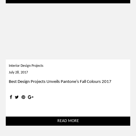
Interior Design Projects
July 28, 2017
Best Design Projects Unveils Pantone’s Fall Colours 2017
READ MORE