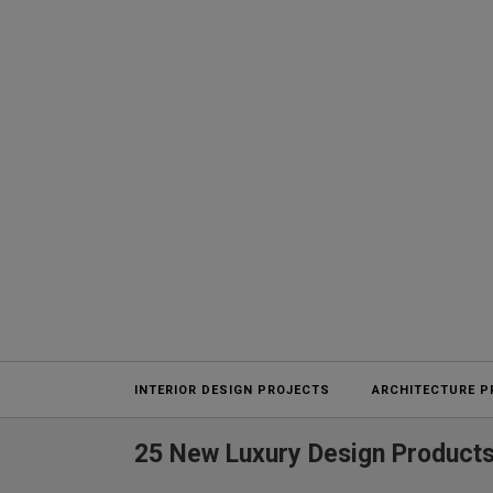
Projects
INTERIOR DESIGN PROJECTS
ARCHITECTURE P
25 New Luxury Design Products