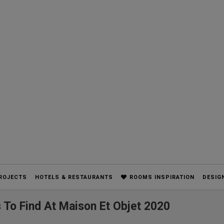
ROJECTS
HOTELS & RESTAURANTS
ROOMS INSPIRATION
DESIG
 To Find At Maison Et Objet 2020