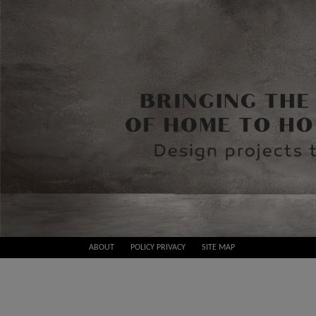
Skip
ABOUT
POLICY PRIVACY
SITE MAP
to
Best
content
Design