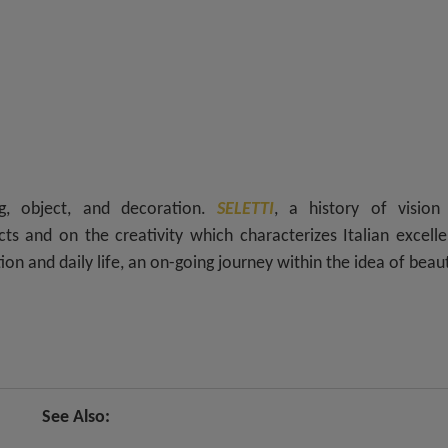
ing, object, and decoration.
SELETTI
, a history of vision
ts and on the creativity which characterizes Italian excell
on and daily life, an on-going journey within the idea of beau
See Also: