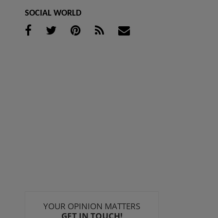
SOCIAL WORLD
YOUR OPINION MATTERS
GET IN TOUCH!