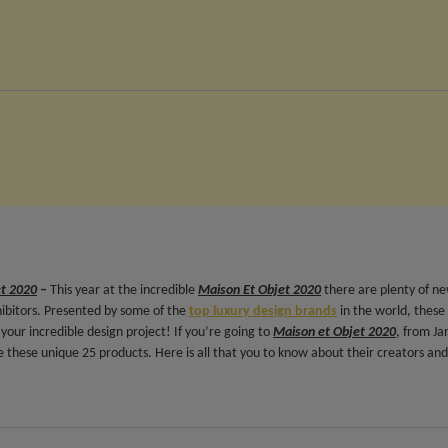
et 2020
–
This year at the incredible
Maison Et Objet 2020
there are plenty of n
hibitors. Presented by some of the
top luxury design brands
in the world, these
your incredible design project! If you’re going to
Maison et Objet 2020
, from Ja
 these unique 25 products. Here is all that you to know about their creators and