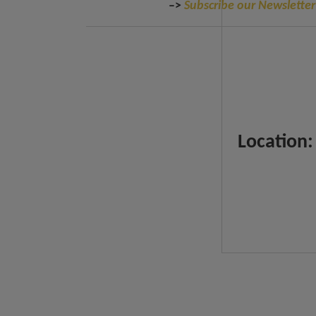
–>
Subscribe our Newsletter
Location: