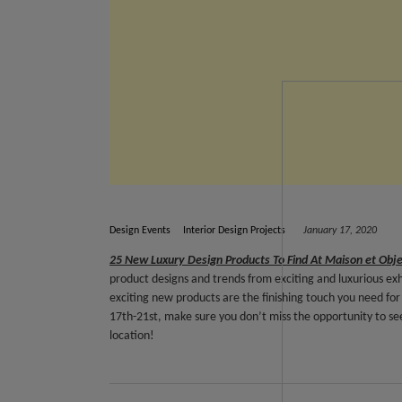
Design Events
Interior Design Projects
January 17, 2020
25 New Luxury Design Products To Find At Maison et Obj
product designs and trends from exciting and luxurious ex
exciting new products are the finishing touch you need for 
17th-21st, make sure you don’t miss the opportunity to see
location!