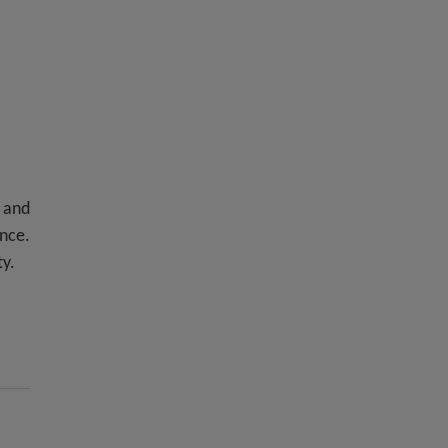
 and
ence.
ty.