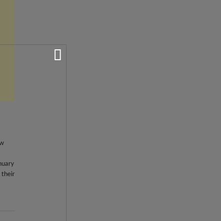
ew
nuary
 their