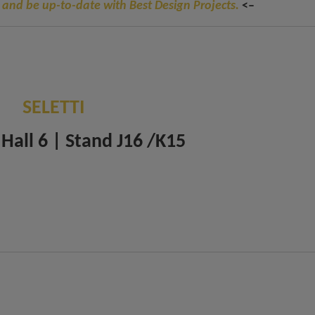
 and be up-to-date with Best Design Projects.
<–
SELETTI
 Hall 6 | Stand J16 /K15