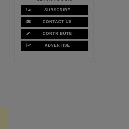
SUBSCRIBE
CONTACT US
CONTRIBUTE
ADVERTISE