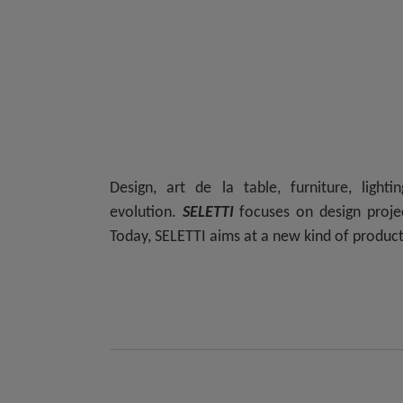
Design, art de la table, furniture, light
evolution.
SELETTI
focuses on design projec
Today,
SELETTI
aims at a new kind of producti