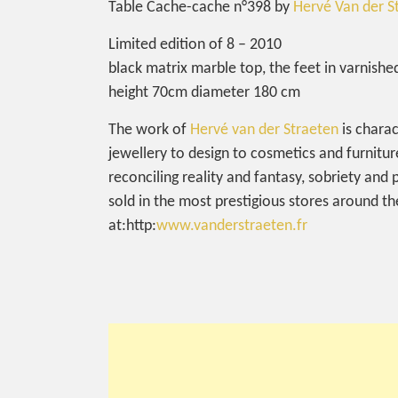
Table Cache-cache n°398 by
Hervé Van der S
Limited edition of 8 – 2010
black matrix marble top, the feet in varnish
height 70cm diameter 180 cm
The work of
Hervé van der Straeten
is charac
jewellery to design to cosmetics and furnitur
reconciling reality and fantasy, sobriety and
sold in the most prestigious stores around 
at:http:
www.vanderstraeten.fr