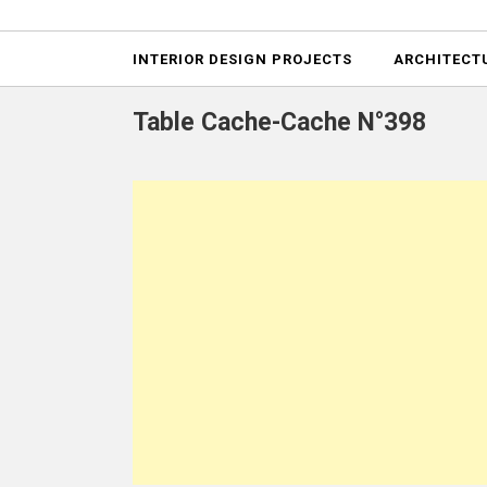
Projects
INTERIOR DESIGN PROJECTS
ARCHITECT
Table Cache-Cache N°398