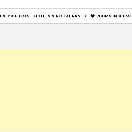
URE PROJECTS
HOTELS & RESTAURANTS
ROOMS INSPIRA