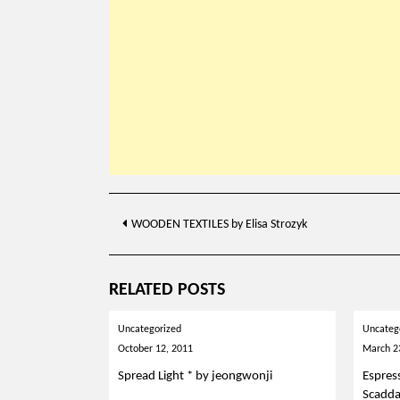
Post
WOODEN TEXTILES by Elisa Strozyk
navigation
RELATED POSTS
Uncategorized
Uncateg
October 12, 2011
March 2
Spread Light * by jeongwonji
Espres
Scadd