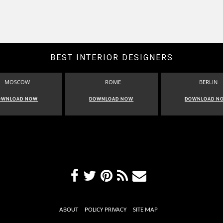
BEST INTERIOR DESIGNERS
MOSCOW
ROME
BERLIN
OWNLOAD NOW
DOWNLOAD NOW
DOWNLOAD N
ABOUT
POLICY PRIVACY
SITE MAP