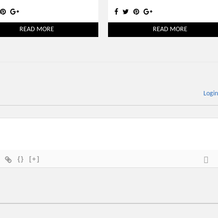
READ MORE
READ MORE
Logi
{}
[+]