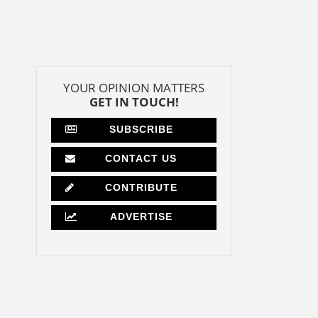
YOUR OPINION MATTERS
GET IN TOUCH!
SUBSCRIBE
CONTACT US
CONTRIBUTE
ADVERTISE