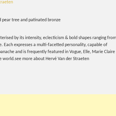
traeten
ed pear tree and patinated bronze
terised by its intensity, eclecticism & bold shapes ranging fro
e. Each expresses a multi-facetted personality, capable of
 panache and is frequently featured in Vogue, Elle, Marie Claire
the world.see more about Hervé Van der Straeten