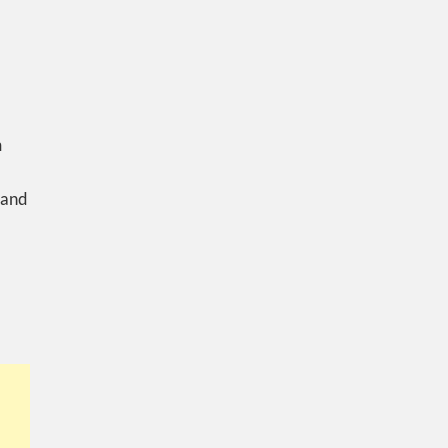
m
 and