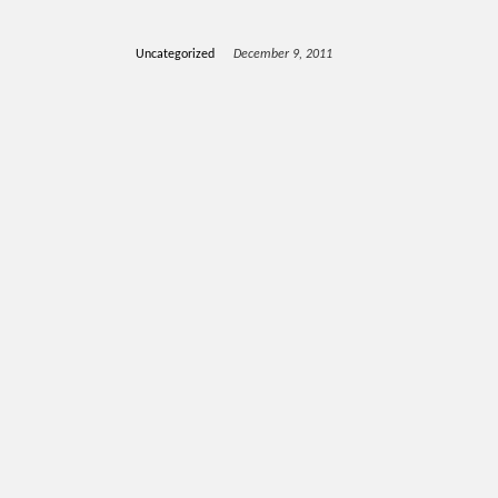
Uncategorized
December 9, 2011