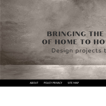
Skip
ABOUT
POLICY PRIVACY
SITE MAP
to
Best
content
Design