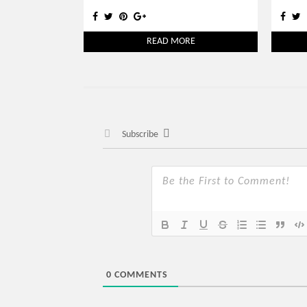
READ MORE
Subscribe
0
COMMENTS