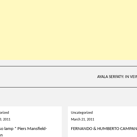
AYALA SERFATY: IN VEI
orized
Uncategorized
3, 2011
March 21, 2011
so lamp * Piers Mansfield-
FERNANDO & HUMBERTO CAMPA
an