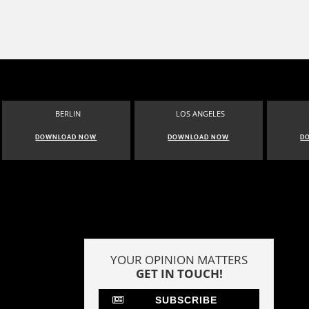
BERLIN
LOS ANGELES
DOWNLOAD NOW
DOWNLOAD NOW
D
YOUR OPINION MATTERS
GET IN TOUCH!
SUBSCRIBE