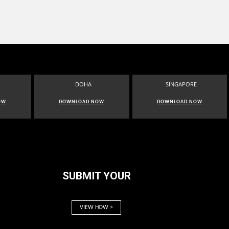
DOHA
SINGAPORE
OW
DOWNLOAD NOW
DOWNLOAD NOW
SUBMIT YOUR
VIEW HOW >