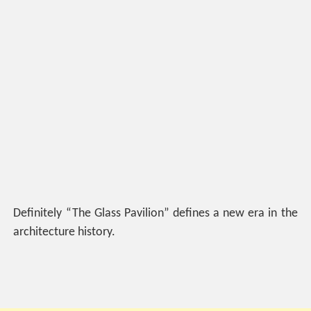
Definitely “The Glass Pavilion” defines a new era in the
architecture history.