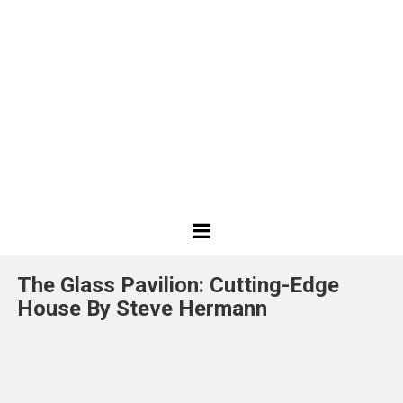
Best
Design
The Glass Pavilion: Cutting-Edge
Projects
House By Steve Hermann