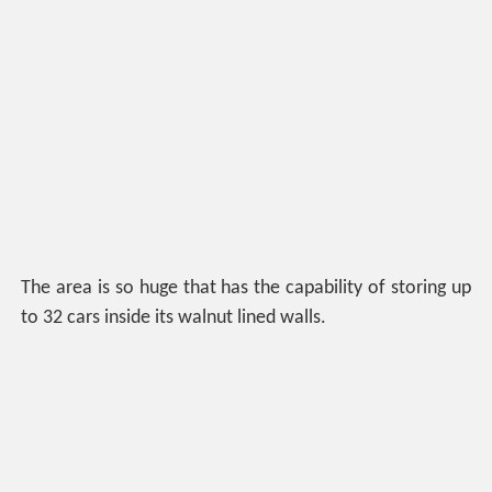
The area is so huge that has the capability of storing up
to 32 cars inside its walnut lined walls.