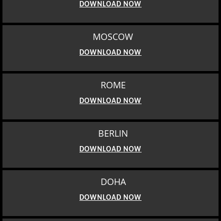
DOWNLOAD NOW
MOSCOW
DOWNLOAD NOW
ROME
DOWNLOAD NOW
BERLIN
DOWNLOAD NOW
DOHA
DOWNLOAD NOW