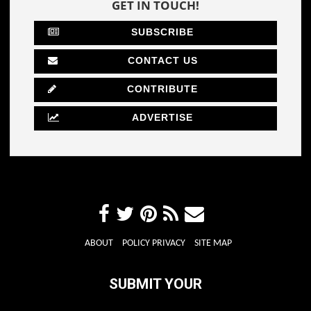
GET IN TOUCH!
SUBSCRIBE
CONTACT US
CONTRIBUTE
ADVERTISE
ABOUT
POLICY PRIVACY
SITE MAP
SUBMIT YOUR