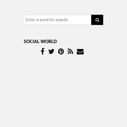
SOCIAL WORLD