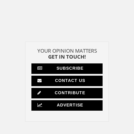
YOUR OPINION MATTERS
GET IN TOUCH!
SUBSCRIBE
CONTACT US
CONTRIBUTE
ADVERTISE