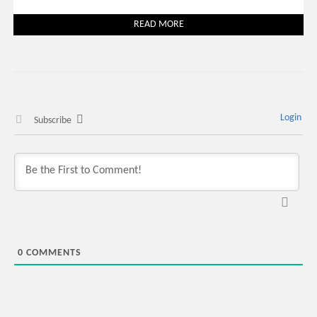
READ MORE
Login
Subscribe
0
COMMENTS