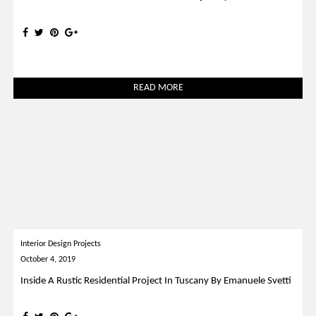
READ MORE
Interior Design Projects
October 4, 2019
Inside A Rustic Residential Project In Tuscany By Emanuele Svetti