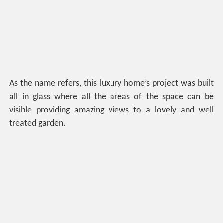
As the name refers, this luxury home’s project was built
all in glass where all the areas of the space can be
visible providing amazing views to a lovely and well
treated garden.