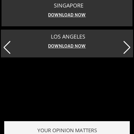
SINGAPORE
DOWNLOAD NOW
MOSCOW
DOWNLOAD NOW
YOUR OPINION MATTERS