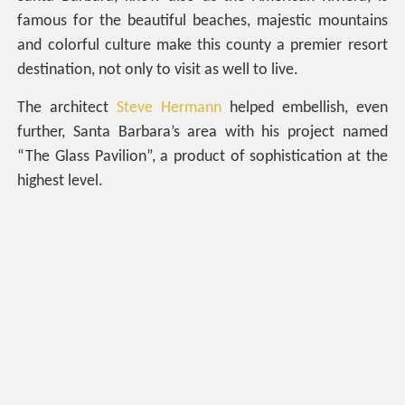
famous for the beautiful beaches, majestic mountains
and colorful culture make this county a premier resort
destination, not only to visit as well to live.
The architect
Steve Hermann
helped embellish, even
further, Santa Barbara’s area with his project named
“The Glass Pavilion”, a product of sophistication at the
highest level.