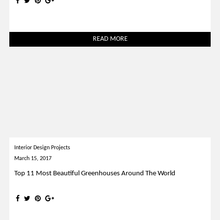
READ MORE
Interior Design Projects
March 15, 2017
Top 11 Most Beautiful Greenhouses Around The World