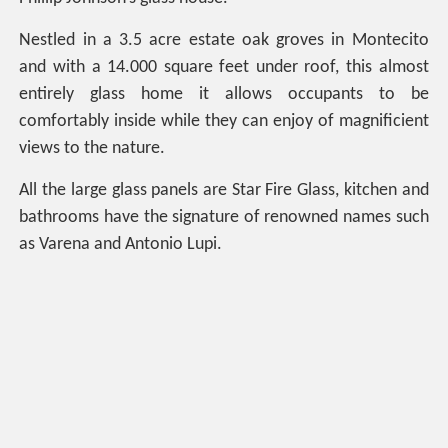
Nestled in a 3.5 acre estate oak groves in Montecito
and with a 14.000 square feet under roof, this almost
entirely glass home it allows occupants to be
comfortably inside while they can enjoy of magnificient
views to the nature.
All the large glass panels are Star Fire Glass, kitchen and
bathrooms have the signature of renowned names such
as Varena and Antonio Lupi.