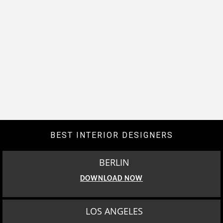
BEST INTERIOR DESIGNERS
BERLIN
DOWNLOAD NOW
LOS ANGELES