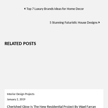
Post
Top 7 Luxury Brands Ideas for Home Decor
navigation
5 Stunning Futuristic House Designs
RELATED POSTS
Interior Design Projects
January 2, 2019
Cherished Glow Is The New Residential Project By Wael Farran