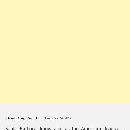
Interior Design Projects
November 14, 2014
Santa Barbara, know also as the American Riviera, is