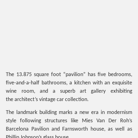
The 13.875 square foot “pavilion” has five bedrooms,
five-and-a-half bathrooms, a kitchen with an exquisite
wine room, and a superb art gallery exhibiting
the architect’s vintage car collection.
The landmark building marks a new era in modernism
style following structures like Mies Van Der Roh’s
Barcelona Pavilion and Farnsworth house, as well as
Phillip Johnson’s glass house.