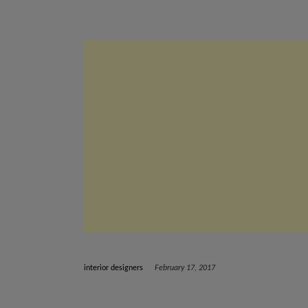
interior designers
February 17, 2017