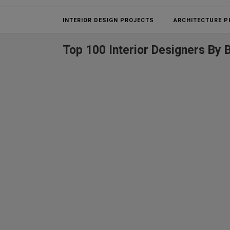
INTERIOR DESIGN PROJECTS
ARCHITECTURE P
Top 100 Interior Designers By