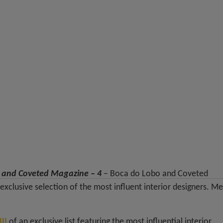
o and Coveted Magazine – 4
– Boca do Lobo and Coveted
xclusive selection of the most influent interior designers. M
II
of an exclusive list featuring the most influential interior