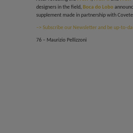
designers in the field,
Boca do Lobo
announce
supplement made in partnership with Covete
–> Subscribe our Newsletter and be up-to-dat
76 – Maurizio Pellizzoni