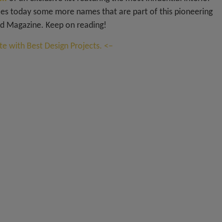
s today some more names that are part of this pioneering
d Magazine. Keep on reading!
e with Best Design Projects. <–