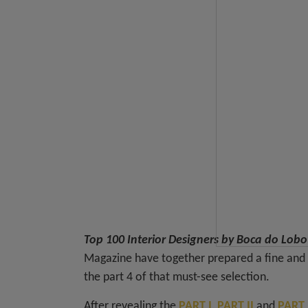
Top 100 Interior Designers by Boca do Lob
Magazine have together prepared a fine and e
the part 4 of that must-see selection.
After revealing the
PART I
,
PART II
and
PART I