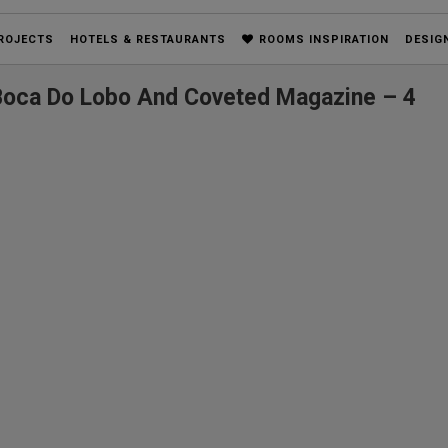
ROJECTS
HOTELS & RESTAURANTS
ROOMS INSPIRATION
DESIG
 Boca Do Lobo And Coveted Magazine – 4