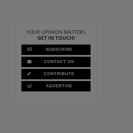
YOUR OPINION MATTERS
GET IN TOUCH!
SUBSCRIBE
CONTACT US
CONTRIBUTE
ADVERTISE