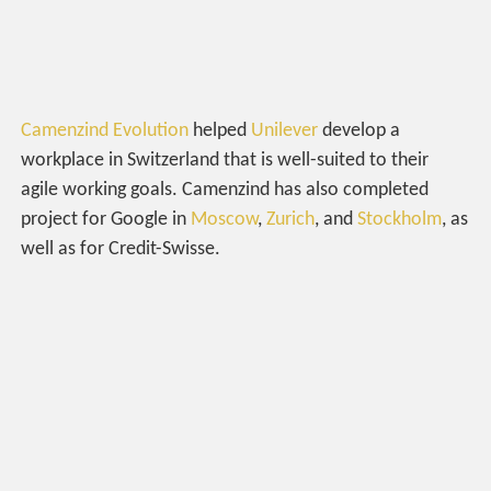
Camenzind Evolution
helped
Unilever
develop a
workplace in Switzerland that is well-suited to their
agile working goals. Camenzind has also completed
project for Google in
Moscow
,
Zurich
, and
Stockholm
, as
well as for Credit-Swisse.