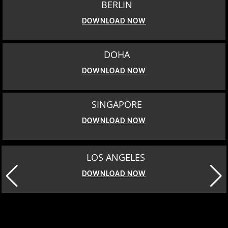
DOWNLOAD NOW
LOS ANGELES