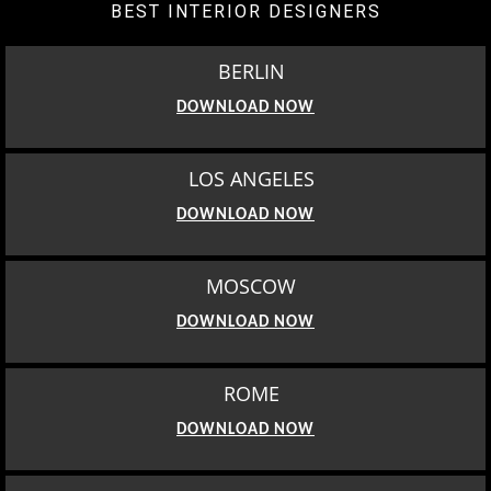
BEST INTERIOR DESIGNERS
BERLIN