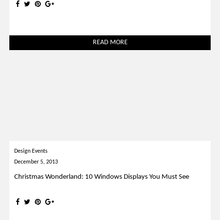
READ MORE
Design Events
December 5, 2013
Christmas Wonderland: 10 Windows Displays You Must See