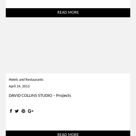
READ MORE
Hotels and Restaurants
April 24, 2013
DAVID COLLINS STUDIO – Projects
READ MORE