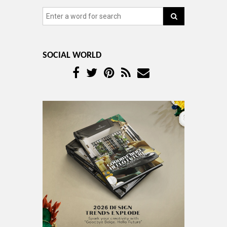
SOCIAL WORLD