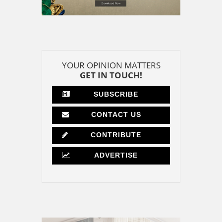
YOUR OPINION MATTERS
GET IN TOUCH!
SUBSCRIBE
CONTACT US
CONTRIBUTE
ADVERTISE