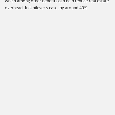
which among other benefits can help reduce real estate
overhead. In Unilever’s case, by around 40% .