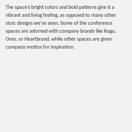
The space’s bright colors and bold patterns give it a
vibrant and living feeling, as opposed to many other
stoic designs we’ve seen. Some of the conference
spaces are adorned with company brands like Ragu,
Omo, or Heartbrand, while other spaces are given
company mottos for inspiration.