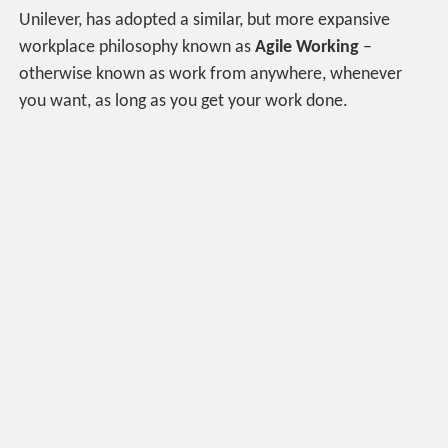
Unilever, has adopted a similar, but more expansive
workplace philosophy known as
Agile Working
–
otherwise known as work from anywhere, whenever
you want, as long as you get your work done.