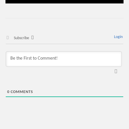
Login
Subscribe
0
COMMENTS