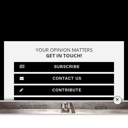
DOWNLOAD NOW
MOSCOW
×