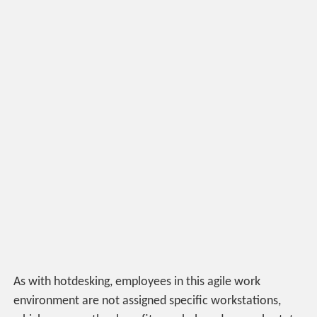
As with hotdesking, employees in this agile work
environment are not assigned specific workstations,