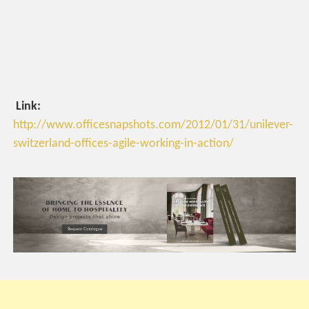
Link:
http://www.officesnapshots.com/2012/01/31/unilever-
switzerland-offices-agile-working-in-action/