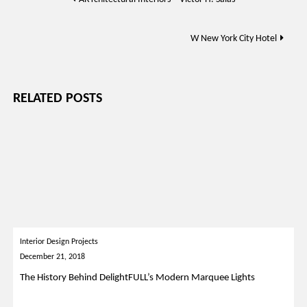
navigation
W New York City Hotel
RELATED POSTS
Interior Design Projects
December 21, 2018
The History Behind DelightFULL’s Modern Marquee Lights