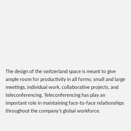
The design of the switzerland space is meant to give
ample room for productivity in all forms; small and large
meetings, individual work, collaborative projects, and
teleconferencing. Teleconferencing has play an
important role in maintaining face-to-face relationships
throughout the company’s global workforce.