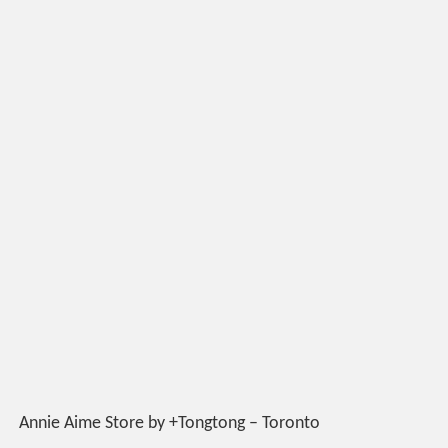
Annie Aime Store by +Tongtong – Toronto