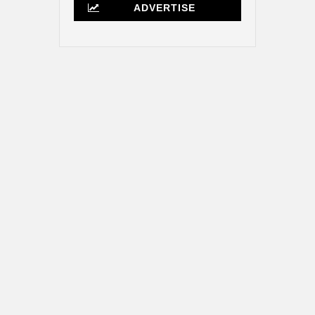
ADVERTISE