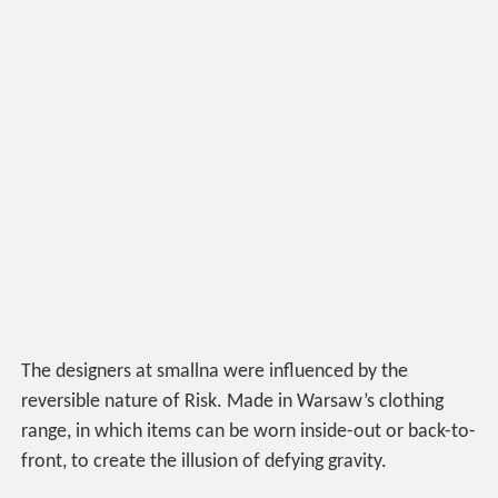
The designers at smallna were influenced by the
reversible nature of Risk. Made in Warsaw’s clothing
range, in which items can be worn inside-out or back-to-
front, to create the illusion of defying gravity.