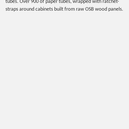
tubes. Over 900 of paper tubes, wrapped with ratchet-
straps around cabinets built from raw OSB wood panels.