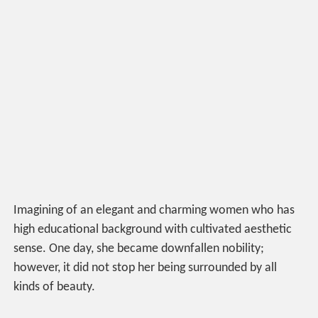
Imagining of an elegant and charming women who has
high educational background with cultivated aesthetic
sense. One day, she became downfallen nobility;
however, it did not stop her being surrounded by all
kinds of beauty.