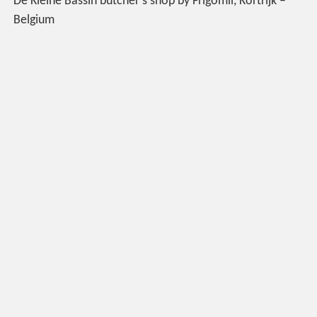
De Kleine Bassin butcher’s shop by Frigomil, Kortrijk –
Belgium