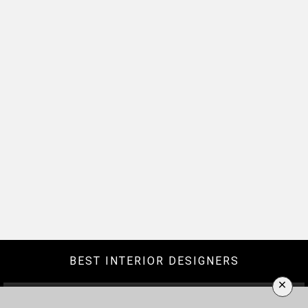
BEST INTERIOR DESIGNERS
×
BERLIN