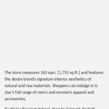
The store measures 163 sqm. [1,755 sq.ft.] and features
the denim brand’s signature interior aesthetics of
natural and raw materials. Shoppers can indulge in G-
star’s full range of men’s and women’s apparel and
accessories.