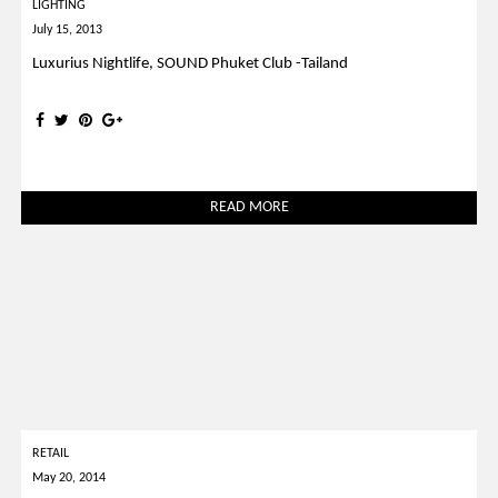
LIGHTING
July 15, 2013
Luxurius Nightlife, SOUND Phuket Club -Tailand
READ MORE
RETAIL
May 20, 2014