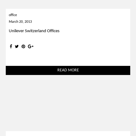
office
March 20, 2013
Unilever Switzerland Offices
READ MORE