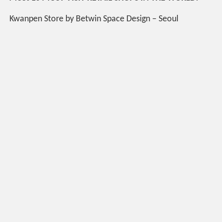
Kwanpen Store by Betwin Space Design – Seoul