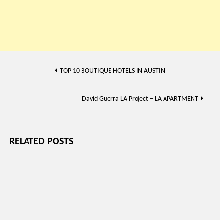
Post
TOP 10 BOUTIQUE HOTELS IN AUSTIN
navigation
David Guerra LA Project – LA APARTMENT
RELATED POSTS