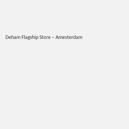
Deham Flagship Store – Amesterdam