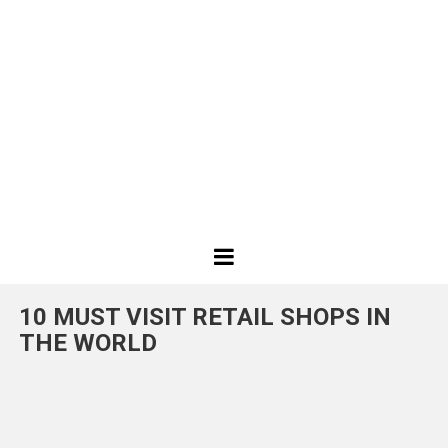
Best
Design
10 MUST VISIT RETAIL SHOPS IN
Projects
THE WORLD