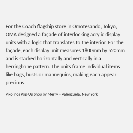
For the Coach flagship store in Omotesando, Tokyo,
OMA designed a façade of interlocking acrylic display
units with a logic that translates to the interior. For the
façade, each display unit measures 1800mm by 520mm
and is stacked horizontally and vertically in a
herringbone pattern. The units frame individual items
like bags, busts or mannequins, making each appear
precious.
Pikolinos Pop-Up Shop by Merry + Valenzuela, New York