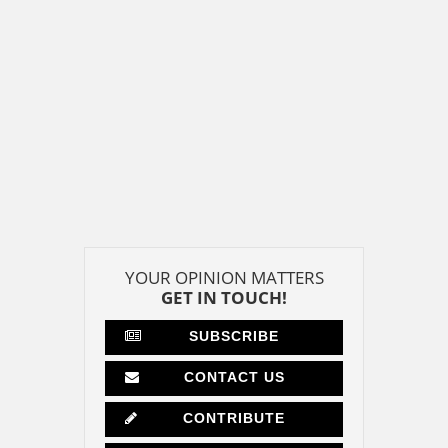
YOUR OPINION MATTERS
GET IN TOUCH!
SUBSCRIBE
CONTACT US
CONTRIBUTE