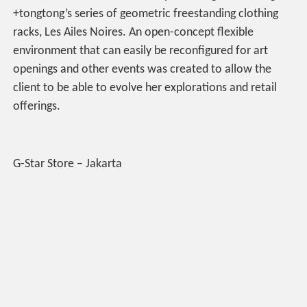
+tongtong’s series of geometric freestanding clothing
racks, Les Ailes Noires. An open-concept flexible
environment that can easily be reconfigured for art
openings and other events was created to allow the
client to be able to evolve her explorations and retail
offerings.
G-Star Store – Jakarta