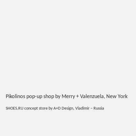
Pikolinos pop-up shop by Merry + Valenzuela, New York
SHOES.RU concept store by A+D Design, Vladimir – Russia