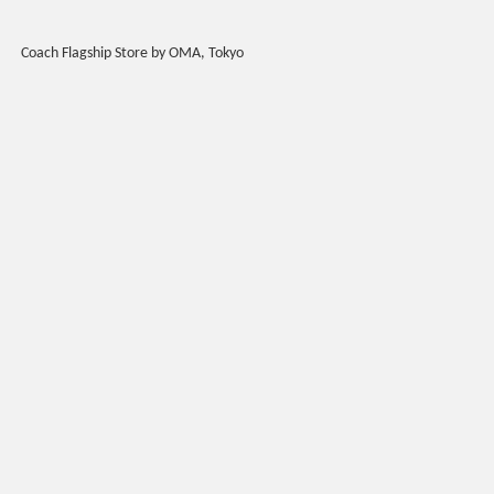
Coach Flagship Store by OMA, Tokyo