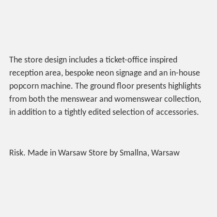
The store design includes a ticket-office inspired
reception area, bespoke neon signage and an in-house
popcorn machine. The ground floor presents highlights
from both the menswear and womenswear collection,
in addition to a tightly edited selection of accessories.
Risk. Made in Warsaw Store by Smallna, Warsaw