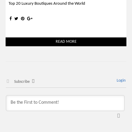
Top 20 Luxury Boutiques Around the World
READ MORE
Login
Subscribe