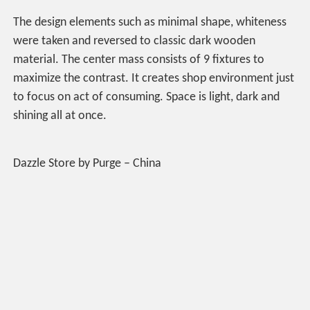
The design elements such as minimal shape, whiteness
were taken and reversed to classic dark wooden
material. The center mass consists of 9 fixtures to
maximize the contrast. It creates shop environment just
to focus on act of consuming. Space is light, dark and
shining all at once.
Dazzle Store by Purge – China