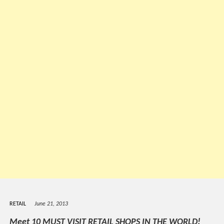
RETAIL
June 21, 2013
Meet 10 MUST VISIT RETAIL SHOPS IN THE WORLD!