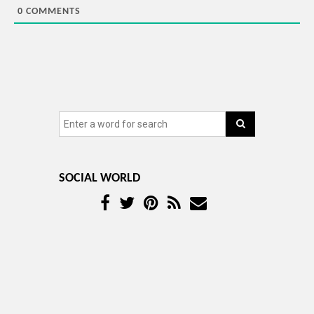
0
COMMENTS
SOCIAL WORLD