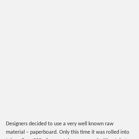
Designers decided to use a very well known raw
material – paperboard. Only this time it was rolled into