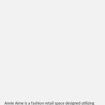
Annie Aime is a fashion retail space designed utilizing