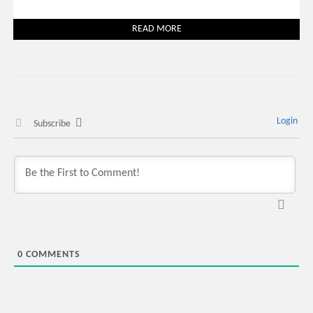
READ MORE
Login
Subscribe
0
COMMENTS