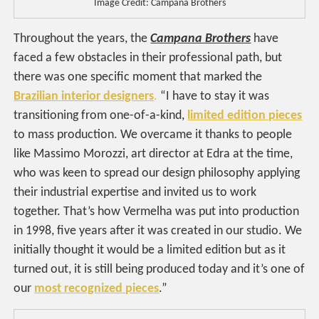
Image Credit: Campana Brothers
Throughout the years, the
Campana Brothers
have
faced a few obstacles in their professional path, but
there was one specific moment that marked the
Brazilian interior designers
.
“I have to stay it was
transitioning from one-of-a-kind,
limited edition pieces
to mass production. We overcame it thanks to people
like Massimo Morozzi, art director at Edra at the time,
who was keen to spread our design philosophy applying
their industrial expertise and invited us to work
together. That’s how Vermelha was put into production
in 1998, five years after it was created in our studio. We
initially thought it would be a limited edition but as it
turned out, it is still being produced today and it’s one of
our
most recognized pieces
.”