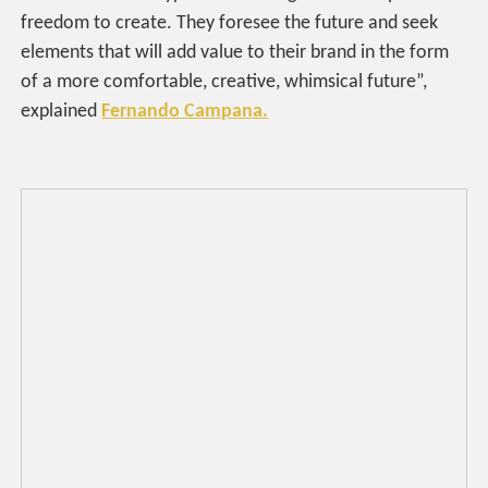
freedom to create. They foresee the future and seek
elements that will add value to their brand in the form
of a more comfortable, creative, whimsical future”,
explained
Fernando Campana.