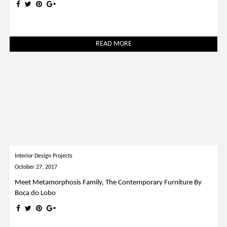
READ MORE
Interior Design Projects
October 27, 2017
Meet Metamorphosis Family, The Contemporary Furniture By
Boca do Lobo