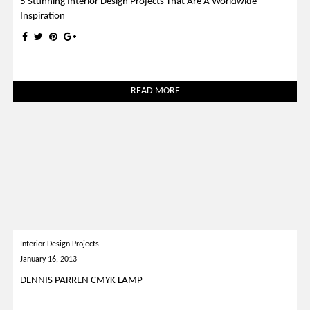
5 Stunning Interior Design Projects That Are A Worldwide
Inspiration
READ MORE
Interior Design Projects
January 16, 2013
DENNIS PARREN CMYK LAMP