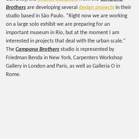
Brothers
are developing several
design projects
in their
studio based in São Paulo. “Right now we are working
on a large solo exhibit we are preparing for an
important museum in Rio, but at the moment I am
interested in projects that deal with the urban scale.”
The
Campana Brothers
studio is represented by
Friedman Benda in New York, Carpenters Workshop
Gallery in London and Paris, as well as Galleria O in
Rome.