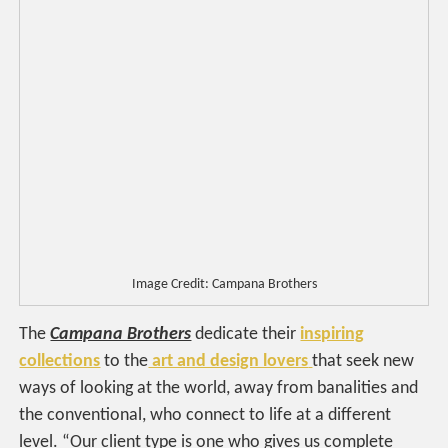
Image Credit: Campana Brothers
The
Campana Brothers
dedicate their
inspiring
collections
to the
art and design lovers
that seek new
ways of looking at the world, away from banalities and
the conventional, who connect to life at a different
level. “Our client type is one who gives us complete