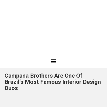
Best
Design
Campana Brothers Are One Of
Projects
Brazil’s Most Famous Interior Design
Duos