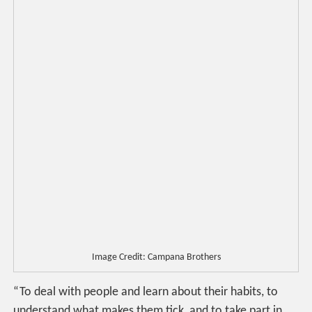
Image Credit: Campana Brothers
“To deal with people and learn about their habits, to
understand what makes them tick, and to take part in