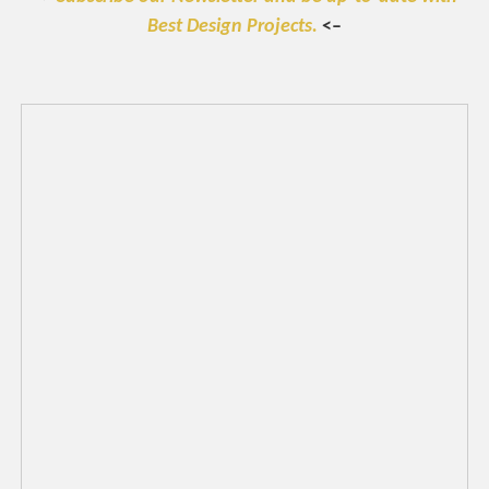
Best Design Projects.
<–