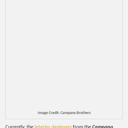
Image Credit: Campana Brothers
Currently, the
interior designers
from the
Campana