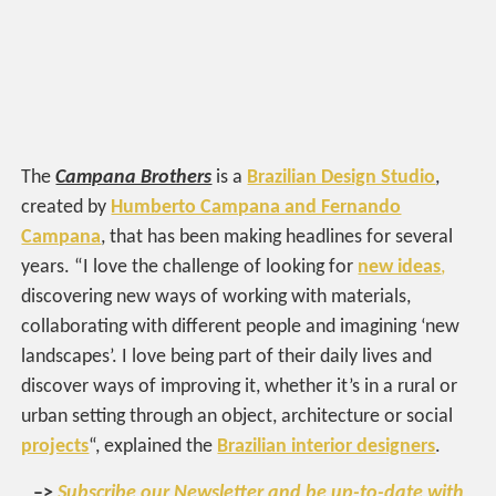
The
Campana Brothers
is a
Brazilian Design Studio
,
created by
Humberto Campana and Fernando
Campana
, that has been making headlines for several
years. “I love the challenge of looking for
new ideas
,
discovering new ways of working with materials,
collaborating with different people and imagining ‘new
landscapes’. I love being part of their daily lives and
discover ways of improving it, whether it’s in a rural or
urban setting through an object, architecture or social
projects
“, explained the
Brazilian interior designers
.
–>
Subscribe our Newsletter and be up-to-date with