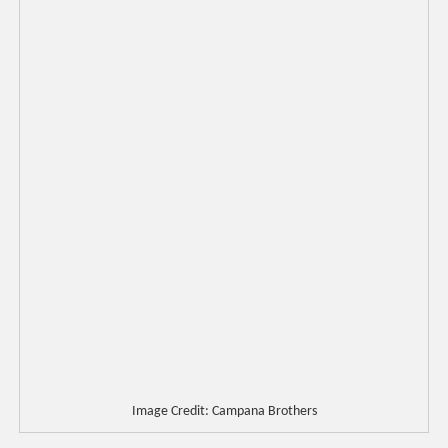
Image Credit: Campana Brothers