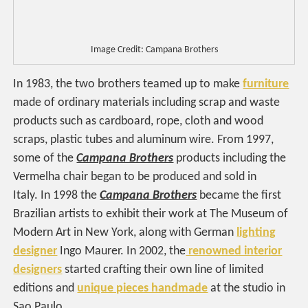
Image Credit: Campana Brothers
In 1983, the two brothers teamed up to make
furniture
made of ordinary materials including scrap and waste
products such as cardboard, rope, cloth and wood
scraps, plastic tubes and aluminum wire. From 1997,
some of the
Campana Brothers
products including the
Vermelha chair began to be produced and sold in
Italy. In 1998 the
Campana Brothers
became the first
Brazilian artists to exhibit their work at The Museum of
Modern Art in New York, along with German
lighting
designer
Ingo Maurer. In 2002, the
renowned interior
designers
started crafting their own line of limited
editions and
unique pieces handmade
at the studio in
Sao Paulo.