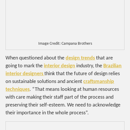
Image Credit: Campana Brothers
When questioned about the
design trends
that are
going to mark the
interior design
industry, the
Brazilian
interior designers
think that the future of design relies
on sustainable solutions and ancient
craftsmanship
techniques
. “That means looking at human resources
with care making their staff part of the process and
preserving their self-esteem. We need to acknowledge
their importance in the whole process”.