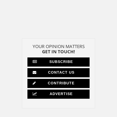
YOUR OPINION MATTERS
GET IN TOUCH!
SUBSCRIBE
CONTACT US
CONTRIBUTE
ADVERTISE