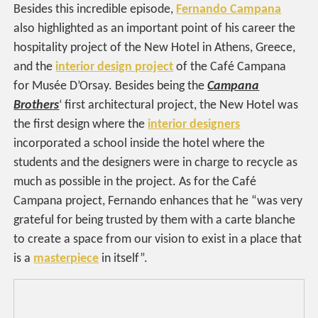
Besides this incredible episode,
Fernando Campana
also highlighted as an important point of his career the
hospitality project of the New Hotel in Athens, Greece,
and the
interior design project
of the Café Campana
for Musée D’Orsay. Besides being the
Campana
Brothers
‘ first architectural project, the New Hotel was
the first design where the
interior designers
incorporated a school inside the hotel where the
students and the designers were in charge to recycle as
much as possible in the project. As for the Café
Campana project, Fernando enhances that he “was very
grateful for being trusted by them with a carte blanche
to create a space from our vision to exist in a place that
is a
masterpiece
in itself”.