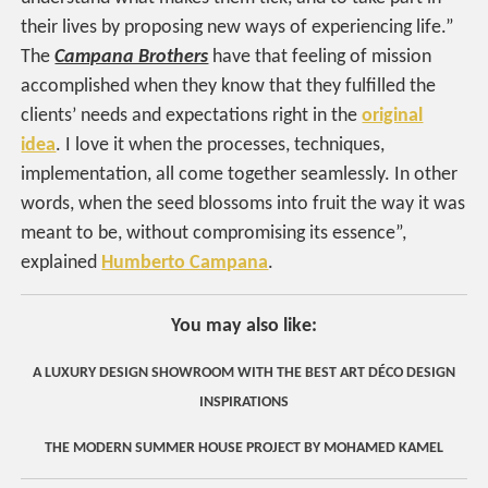
their lives by proposing new ways of experiencing life.”
The
Campana Brothers
have that feeling of mission
accomplished when they know that they fulfilled the
clients’ needs and expectations right in the
original
idea
. I love it when the processes, techniques,
implementation, all come together seamlessly. In other
words, when the seed blossoms into fruit the way it was
meant to be, without compromising its essence”,
explained
Humberto Campana
.
You may also like:
A LUXURY DESIGN SHOWROOM WITH THE BEST ART DÉCO DESIGN
INSPIRATIONS
THE MODERN SUMMER HOUSE PROJECT BY MOHAMED KAMEL