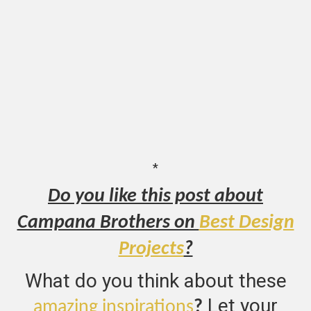
*
Do you like this post about
Campana Brothers on
Best Design
Projects
?
What do you think about these
Let your
amazing inspirations
?