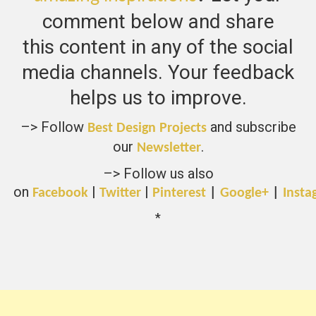
comment below and share
this content in any of the social
media channels. Your feedback
helps us to improve.
–> Follow
and subscribe
Best Design Projects
our
.
Newsletter
–> Follow us also
on
|
|
Facebook
Twitter
Pinterest
|
Google+
|
Insta
*