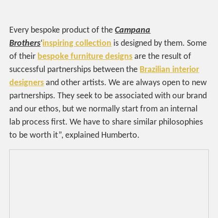
Every bespoke product of the
Campana
Brothers
‘
inspiring collection
is designed by them. Some
of their
bespoke furniture designs
are the result of
successful partnerships between the
Brazilian interior
designers
and other artists. We are always open to new
partnerships. They seek to be associated with our brand
and our ethos, but we normally start from an internal
lab process first. We have to share similar philosophies
to be worth it”, explained Humberto.