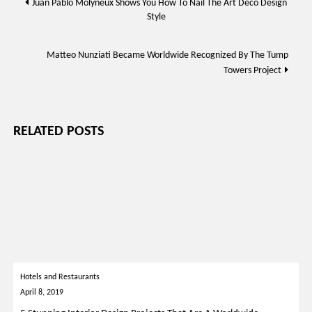
Juan Pablo Molyneux Shows You How To Nail The Art Déco Design
Style
navigation
Matteo Nunziati Became Worldwide Recognized By The Tump
Towers Project
RELATED POSTS
Hotels and Restaurants
April 8, 2019