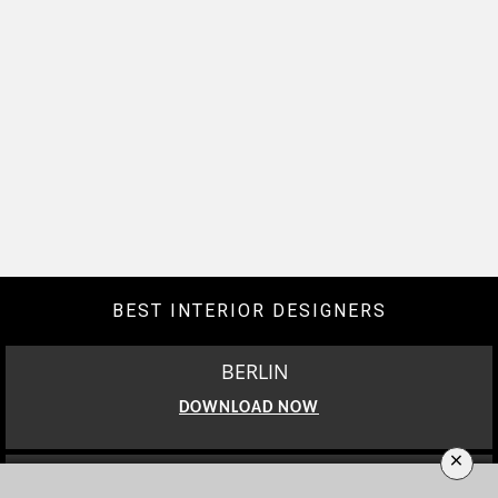
BEST INTERIOR DESIGNERS
BERLIN
DOWNLOAD NOW
×
LOS ANGELES