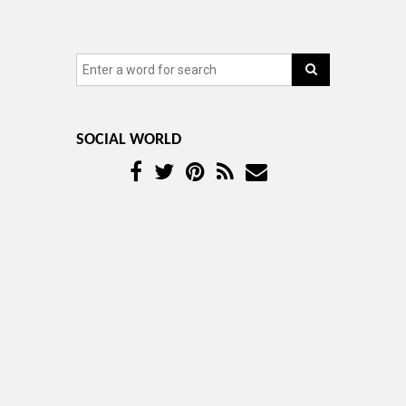
SOCIAL WORLD