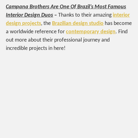
Campana Brothers Are One Of Brazil’s Most Famous
Interior Design Duos
–
Thanks to their amazing
interior
design projects
, the
Brazilian design studio
has become
a worldwide reference for
contemporary design
. Find
out more about their professional journey and
incredible projects in here!