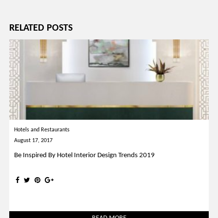
navigation
RELATED POSTS
Hotels and Restaurants
August 17, 2017
Be Inspired By Hotel Interior Design Trends 2019