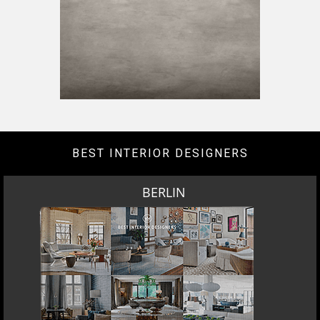
BEST INTERIOR DESIGNERS
BERLIN