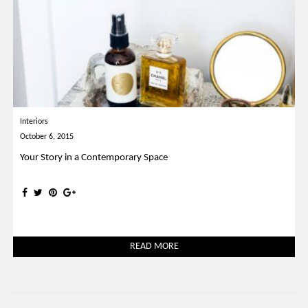
Interiors
October 6, 2015
Your Story in a Contemporary Space
READ MORE