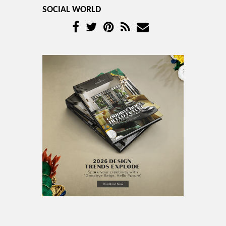
SOCIAL WORLD