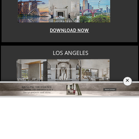
DOWNLOAD NOW
MOSCOW
×