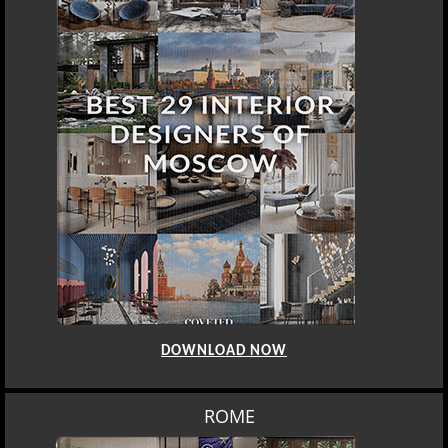
DOWNLOAD NOW
ROME