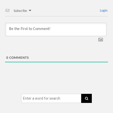
Login
Subscribe
0
COMMENTS