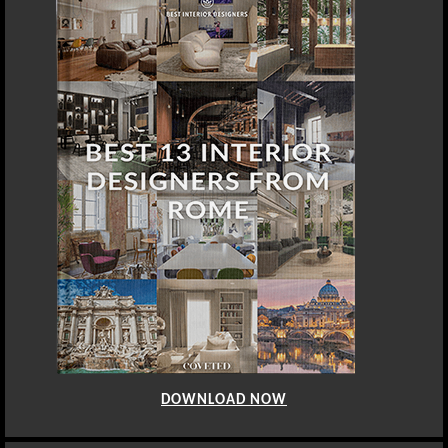
DOWNLOAD NOW