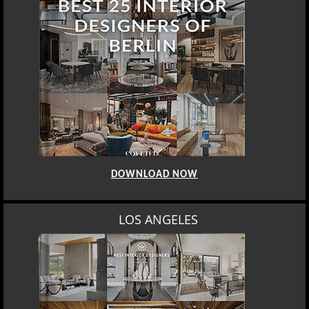
DOWNLOAD NOW
LOS ANGELES