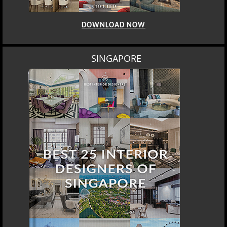
DOWNLOAD NOW
SINGAPORE