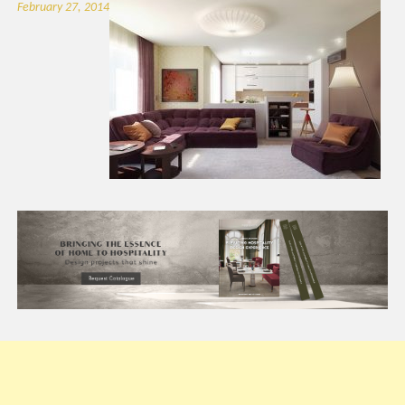
February 27, 2014