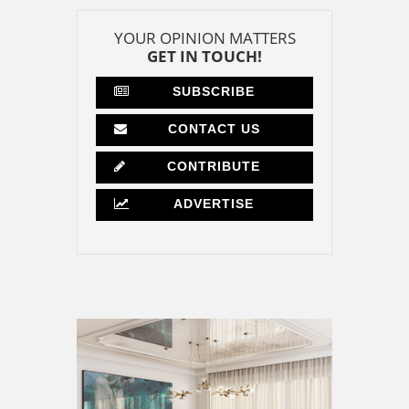
YOUR OPINION MATTERS
GET IN TOUCH!
SUBSCRIBE
CONTACT US
CONTRIBUTE
ADVERTISE