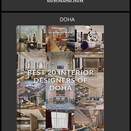
DOWNLOAD NOW
DOHA