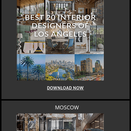
DOWNLOAD NOW
MOSCOW