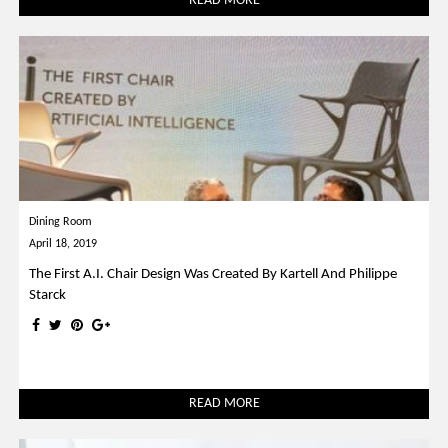
READ MORE
Dining Room
April 18, 2019
The First A.I. Chair Design Was Created By Kartell And Philippe
Starck
READ MORE