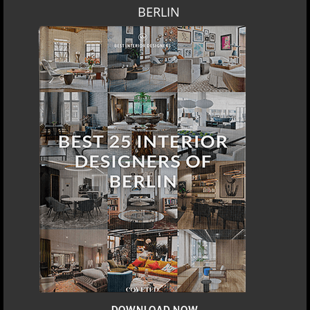
BERLIN