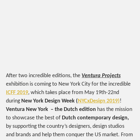
After two incredible editions, the
Ventura Projects
exhibition is coming to New York City for the incredible
ICFF 2019
, which takes place from May 19th-22nd
during
New York Design Week
(
NYCxDesign 2019)
!
Ventura New York – the Dutch edition
has the mission
to showcase the best of
Dutch contemporary design,
by supporting the country’s designers, design studios
and brands and help them conquer the US market. From