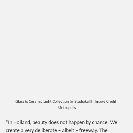
Glass & Ceramic Light Collection by Studiokalff| Image Credit:
Metropolis
“In Holland, beauty does not happen by chance. We
create a very deliberate – albeit – freeway. The