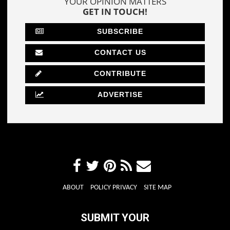
YOUR OPINION MATTERS
GET IN TOUCH!
SUBSCRIBE
CONTACT US
CONTRIBUTE
ADVERTISE
ABOUT
POLICY PRIVACY
SITE MAP
SUBMIT YOUR