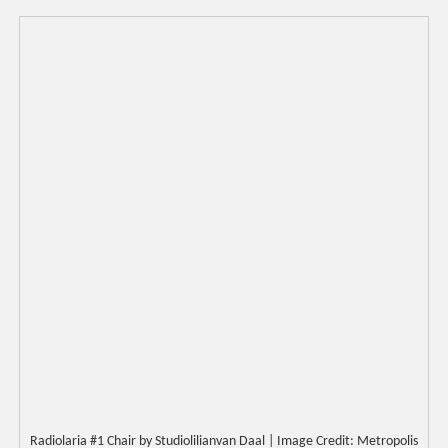
Radiolaria #1 Chair by Studiolilianvan Daal | Image Credit: Metropolis