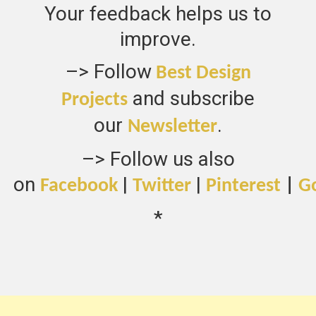
Your feedback helps us to
improve.
–> Follow
Best Design
and subscribe
Projects
our
.
Newsletter
–> Follow us also
on
|
|
Facebook
Twitter
Pinterest
|
G
*