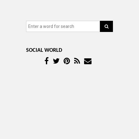
SOCIAL WORLD