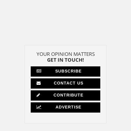
YOUR OPINION MATTERS
GET IN TOUCH!
SUBSCRIBE
CONTACT US
CONTRIBUTE
ADVERTISE