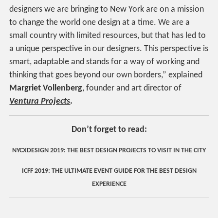
designers we are bringing to New York are on a mission
to change the world one design at a time. We are a
small country with limited resources, but that has led to
a unique perspective in our designers. This perspective is
smart, adaptable and stands for a way of working and
thinking that goes beyond our own borders,” explained
Margriet Vollenberg
, founder and art director of
Ventura Projects
.
Don’t forget to read:
NYCXDESIGN 2019: THE BEST DESIGN PROJECTS TO VISIT IN THE CITY
ICFF 2019: THE ULTIMATE EVENT GUIDE FOR THE BEST DESIGN
EXPERIENCE