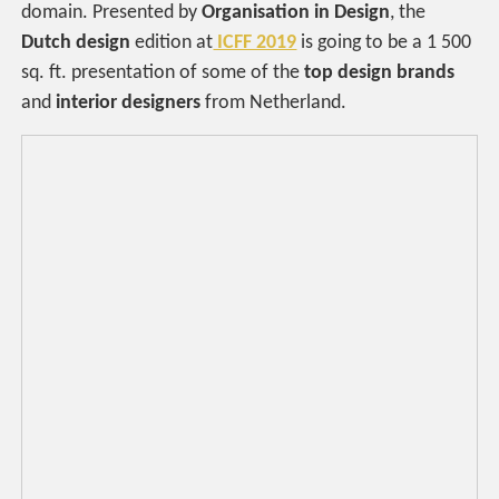
domain. Presented by
Organisation in Design
, the
Dutch design
edition at
ICFF 2019
is going to be a 1 500
sq. ft. presentation of some of the
top design brands
and
interior designers
from Netherland.