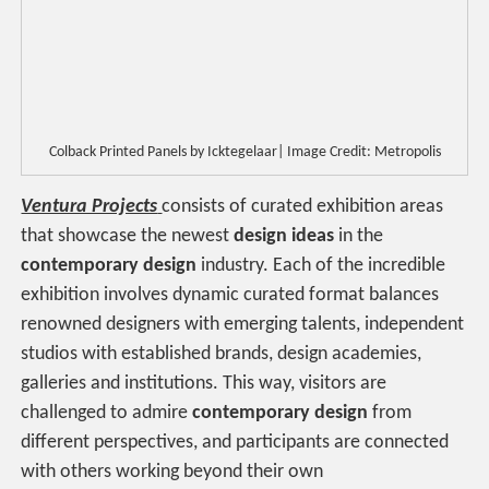
Colback Printed Panels by Icktegelaar| Image Credit: Metropolis
Ventura Projects
consists of curated exhibition areas
that showcase the newest
design ideas
in the
contemporary design
industry. Each of the incredible
exhibition involves dynamic curated format balances
renowned designers with emerging talents, independent
studios with established brands, design academies,
galleries and institutions. This way, visitors are
challenged to admire
contemporary design
from
different perspectives, and participants are connected
with others working beyond their own