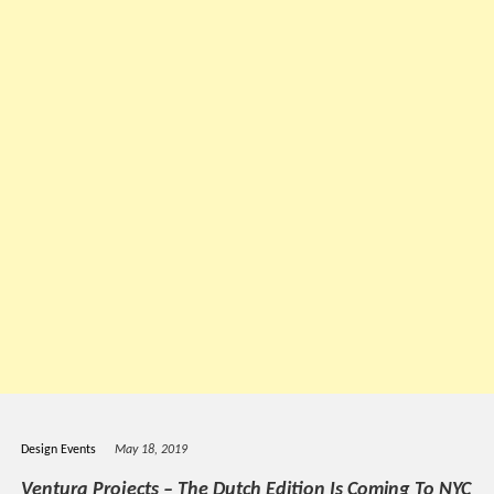
Design Events
May 18, 2019
Ventura Projects – The Dutch Edition Is Coming To NYC