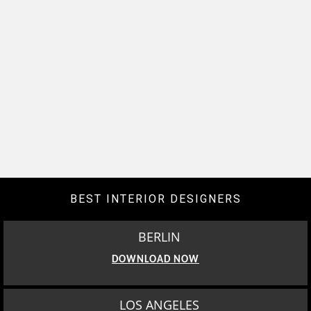
BEST INTERIOR DESIGNERS
BERLIN
DOWNLOAD NOW
LOS ANGELES