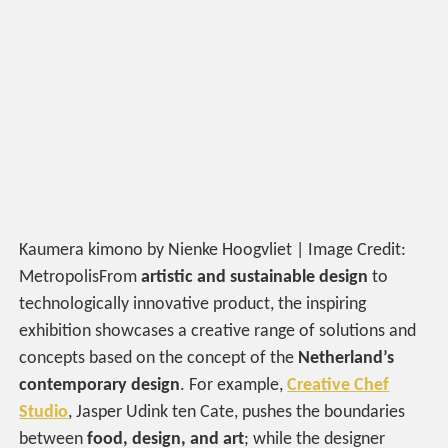
Kaumera kimono by Nienke Hoogvliet | Image Credit:
MetropolisFrom
artistic and sustainable design
to
technologically innovative product, the inspiring
exhibition showcases a creative range of solutions and
concepts based on the concept of the
Netherland’s
contemporary design
. For example,
Creative Chef
Studio
, Jasper Udink ten Cate, pushes the boundaries
between
food, design, and art
; while the designer