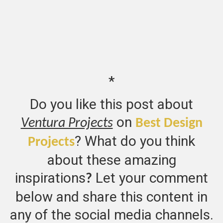
*
Do you like this post about
on
Ventura Projects
Best Design
? What do you think
Projects
about these amazing
inspirations
Let your comment
?
below and share this content in
any of the social media channels.