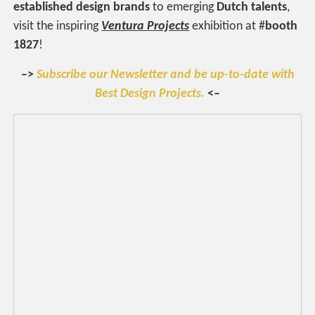
established design brands
to emerging
Dutch talents
,
visit the inspiring
Ventura Projects
exhibition at #
booth
1827
!
–>
Subscribe our Newsletter and be up-to-date with
Best Design Projects.
<–