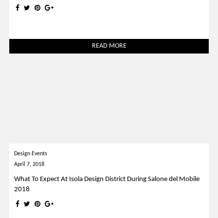
READ MORE
Design Events
April 7, 2018
What To Expect At Isola Design District During Salone del Mobile
2018