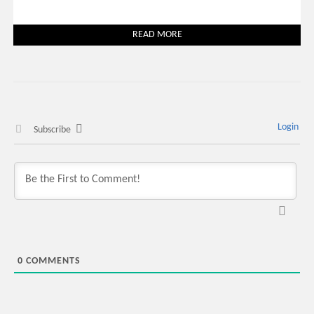
READ MORE
Login
Subscribe
0
COMMENTS