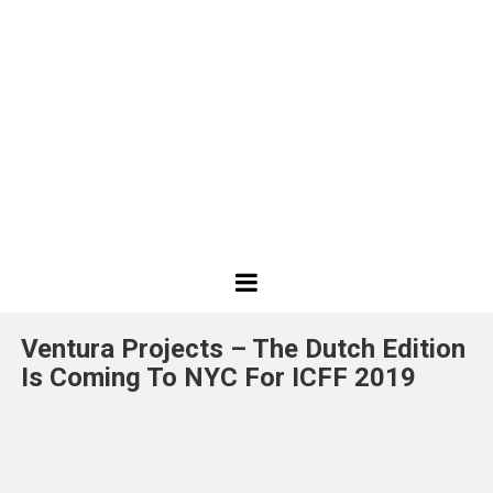
Best
Design
Ventura Projects – The Dutch Edition
Projects
Is Coming To NYC For ICFF 2019