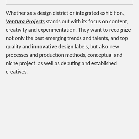
Whether as a design district or integrated exhibition
,
Ventura Projects
stands out with its focus on content,
creativity and experimentation. They want to recognize
not only the best emerging trends and talents, and top
quality and
innovative design
labels, but also new
processes and production methods, conceptual and
niche project, as well as debuting and established
creatives.