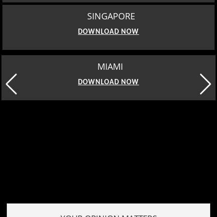
SINGAPORE
DOWNLOAD NOW
MIAMI
DOWNLOAD NOW