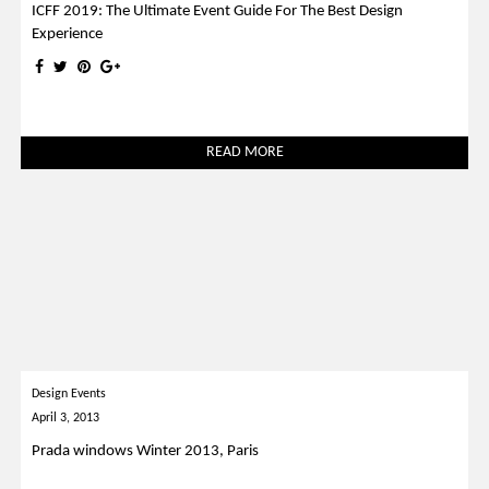
ICFF 2019: The Ultimate Event Guide For The Best Design
Experience
READ MORE
Design Events
April 3, 2013
Prada windows Winter 2013, Paris