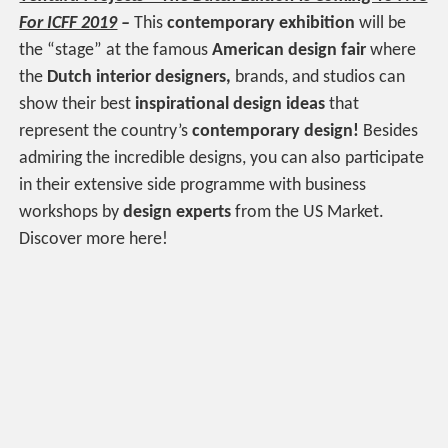
For ICFF 2019
–
This
contemporary exhibition
will be
the “stage” at the famous
American design fair
where
the
Dutch interior designers,
brands, and studios can
show their best
inspirational design ideas
that
represent the country’s
contemporary design!
Besides
admiring the incredible designs, you can also participate
in their extensive side programme with business
workshops by
design experts
from the US Market.
Discover more here!