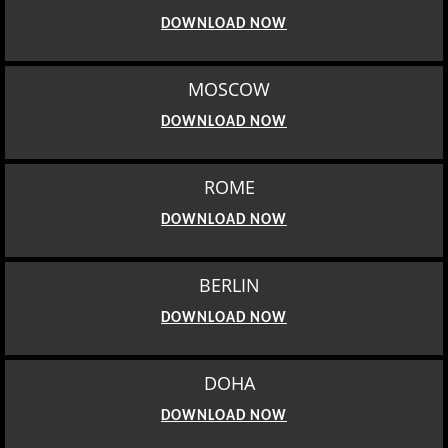
DOWNLOAD NOW
MOSCOW
DOWNLOAD NOW
ROME
DOWNLOAD NOW
BERLIN
DOWNLOAD NOW
DOHA
DOWNLOAD NOW