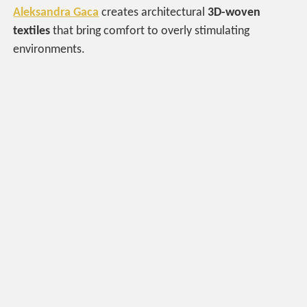
Aleksandra Gaca
creates architectural
3D-woven
textiles
that bring comfort to overly stimulating
environments.