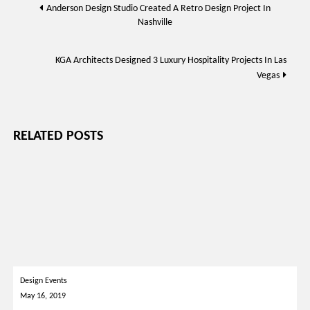
Post
Anderson Design Studio Created A Retro Design Project In
Nashville
navigation
KGA Architects Designed 3 Luxury Hospitality Projects In Las
Vegas
RELATED POSTS
Design Events
May 16, 2019