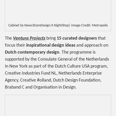
Cabinet by NewcitizenDesign X NightShop| Image Credit: Metropolis
The
Ventura Projects
bring
15 curated designers
that
focus their
inspirational design ideas
and approach on
Dutch contemporary design
. The programme is
supported by the Consulate General of the Netherlands
in New York as part of the Dutch Culture USA program,
Creative Industries Fund NL, Netherlands Enterprise
Agency, Creative #olland, Dutch Design Foundation,
Braband C and Organisation in Design.