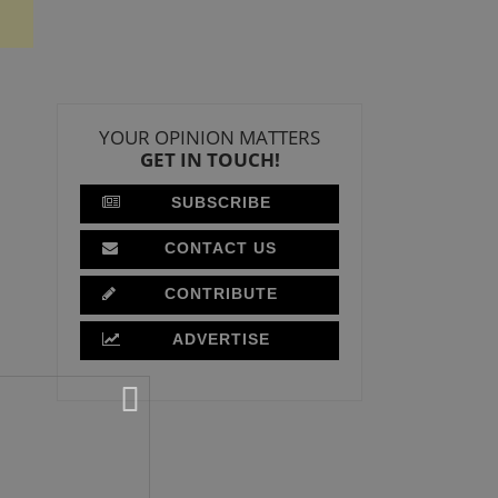
YOUR OPINION MATTERS
GET IN TOUCH!
SUBSCRIBE
CONTACT US
CONTRIBUTE
ADVERTISE