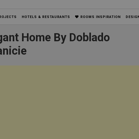
ROJECTS
HOTELS & RESTAURANTS
ROOMS INSPIRATION
DESIG
egant Home By Doblado
anicie