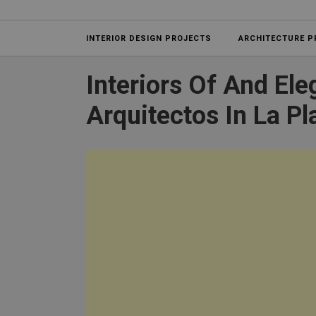
Projects
INTERIOR DESIGN PROJECTS
ARCHITECTURE P
Interiors Of And El
Arquitectos In La Pl