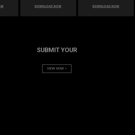
OW
DOWNLOAD NOW
DOWNLOAD NOW
SUBMIT YOUR
VIEW HOW >