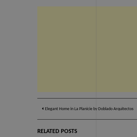
Post
Elegant Home in La Planicie by Doblado Arquitectos
navigation
RELATED POSTS