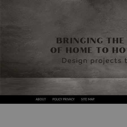
Skip
ABOUT
POLICY PRIVACY
SITE MAP
to
Best
content
Design