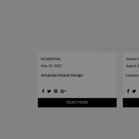
RESIDENTIAL
Interior
May 10, 2013
August 
Amanda Nisbet Design
Luxury
READ MORE