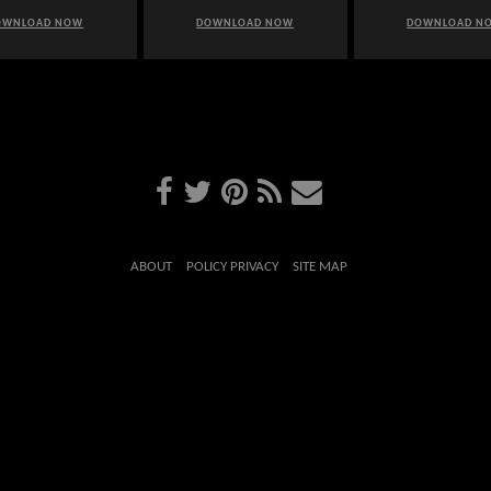
OWNLOAD NOW
DOWNLOAD NOW
DOWNLOAD N
ABOUT
POLICY PRIVACY
SITE MAP