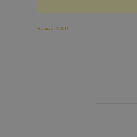
February 13, 2013