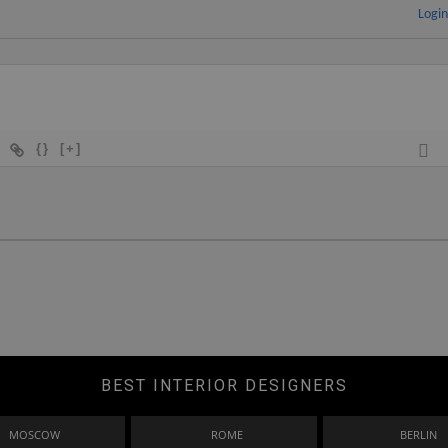
Logi
{}
[+]
BEST INTERIOR DESIGNERS
MOSCOW
ROME
BERLIN