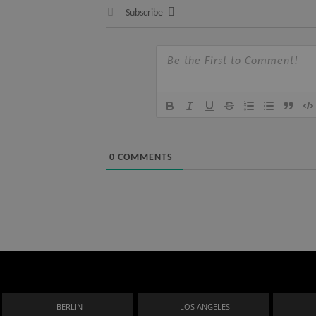
Subscribe
0
COMMENTS
BERLIN
LOS ANGELES