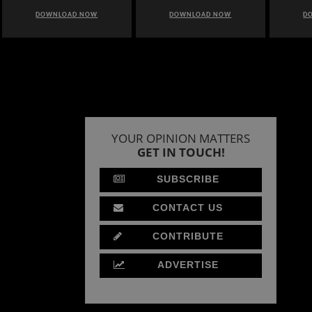
DOWNLOAD NOW
DOWNLOAD NOW
D
YOUR OPINION MATTERS
GET IN TOUCH!
SUBSCRIBE
CONTACT US
CONTRIBUTE
ADVERTISE