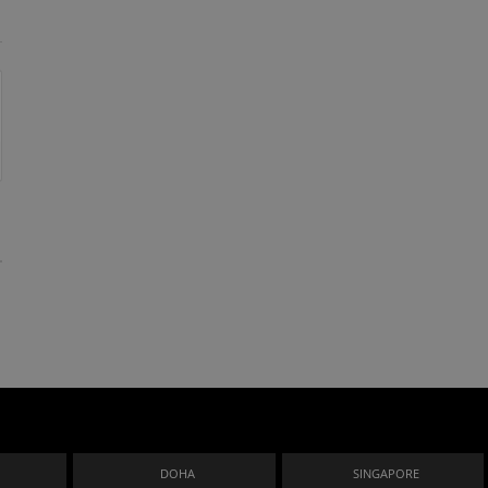
n
DOHA
SINGAPORE