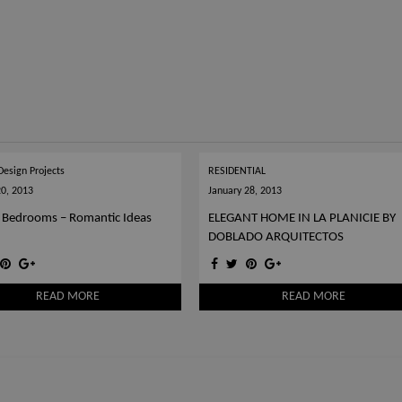
 Design Projects
RESIDENTIAL
20, 2013
January 28, 2013
 Bedrooms – Romantic Ideas
ELEGANT HOME IN LA PLANICIE BY
DOBLADO ARQUITECTOS
READ MORE
READ MORE