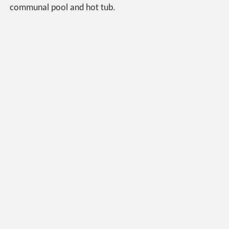
communal pool and hot tub.