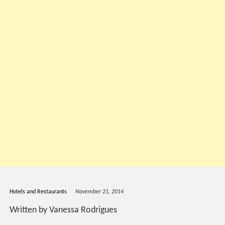
Hotels and Restaurants
November 21, 2014
Written by Vanessa Rodrigues