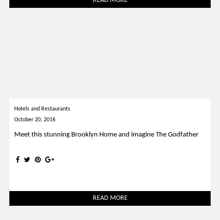
READ MORE
Hotels and Restaurants
October 20, 2016
Meet this stunning Brooklyn Home and imagine The Godfather
READ MORE