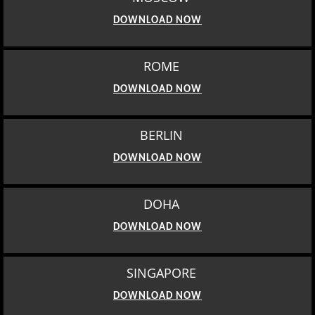
DOWNLOAD NOW
ROME
DOWNLOAD NOW
BERLIN
DOWNLOAD NOW
DOHA
DOWNLOAD NOW
SINGAPORE
DOWNLOAD NOW