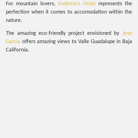
For mountain lovers,
Endémico Hotel
represents the
perfection when it comes to accomodation within the
nature.
The amazing eco-friendly project envisioned by
Jose
Garcia
offers amazing views to Valle Guadalupe in Baja
California.