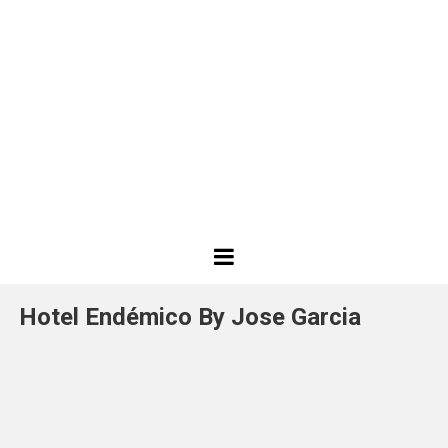
Best
Design
Hotel Endémico By Jose Garcia
Projects