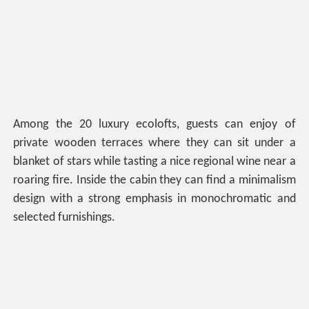
Among the 20 luxury ecolofts, guests can enjoy of
private wooden terraces where they can sit under a
blanket of stars while tasting a nice regional wine near a
roaring fire. Inside the cabin they can find a minimalism
design with a strong emphasis in monochromatic and
selected furnishings.