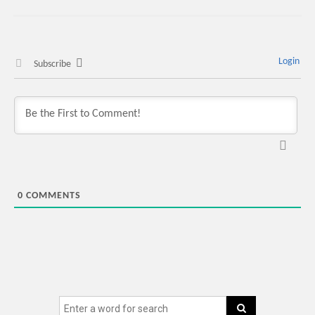
Login
Subscribe
0
COMMENTS