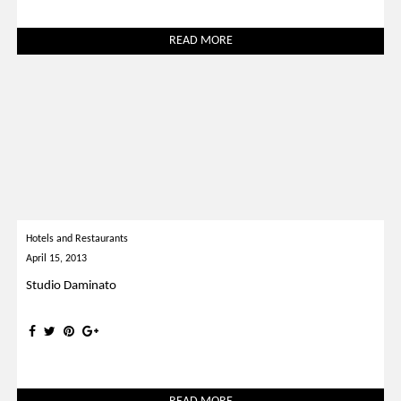
READ MORE
Hotels and Restaurants
April 15, 2013
Studio Daminato