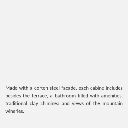
Made with a corten steel facade, each cabine includes
besides the terrace, a bathroom filled with amenities,
traditional clay chiminea and views of the mountain
wineries.