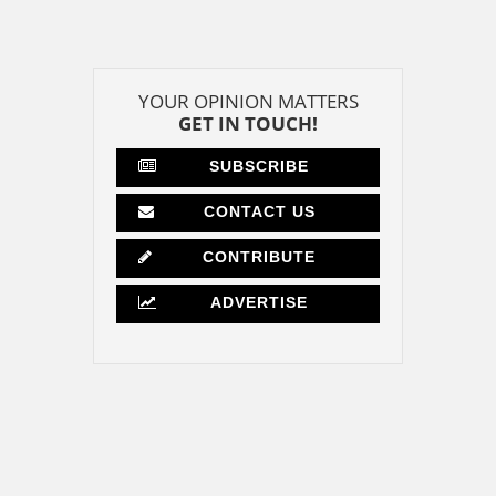
YOUR OPINION MATTERS
GET IN TOUCH!
SUBSCRIBE
CONTACT US
CONTRIBUTE
ADVERTISE