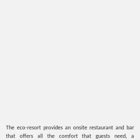
The eco-resort provides an onsite restaurant and bar
that offers all the comfort that guests need, a