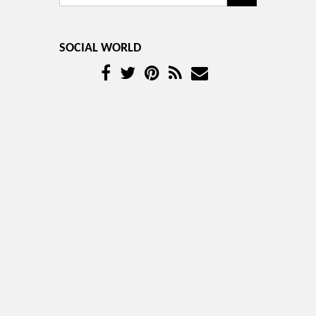
SOCIAL WORLD