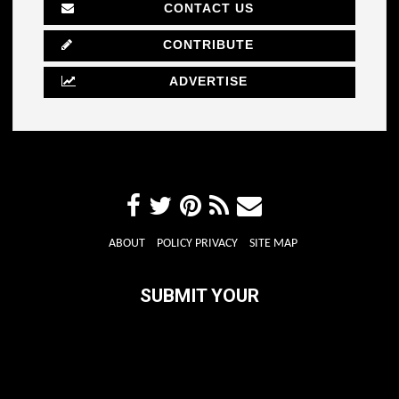
CONTACT US
CONTRIBUTE
ADVERTISE
ABOUT
POLICY PRIVACY
SITE MAP
SUBMIT YOUR