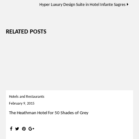
Hyper Luxury Design Suite in Hotel Infante Sagres
RELATED POSTS
Hotels and Restaurants
February 9, 2015
The Heathman Hotel for 50 Shades of Grey