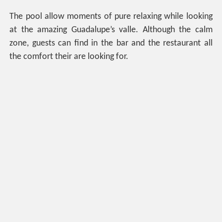
The pool allow moments of pure relaxing while looking
at the amazing Guadalupe’s valle. Although the calm
zone, guests can find in the bar and the restaurant all
the comfort their are looking for.