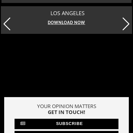
MOSCOW
DOWNLOAD NOW
YOUR OPINION MATTERS
GET IN TOUCH!
SUBSCRIBE