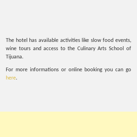
The hotel has available activities like slow food events,
wine tours and access to the Culinary Arts School of
Tijuana.
For more informations or online booking you can go
here
.