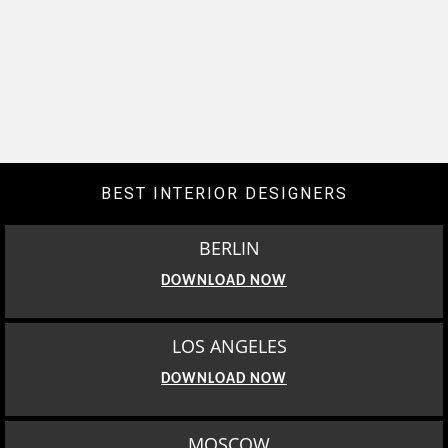
BEST INTERIOR DESIGNERS
BERLIN
DOWNLOAD NOW
LOS ANGELES
DOWNLOAD NOW
MOSCOW