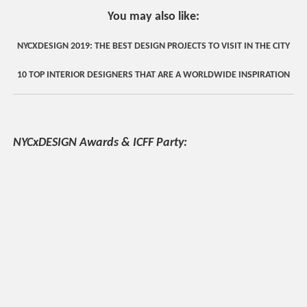
You may also like:
NYCXDESIGN 2019: THE BEST DESIGN PROJECTS TO VISIT IN THE CITY
10 TOP INTERIOR DESIGNERS THAT ARE A WORLDWIDE INSPIRATION
NYCxDESIGN Awards & ICFF Party: