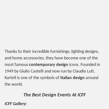
Thanks to their incredible furnishings, lighting designs,
and home accessories, they have become one of the
most famous
contemporary design
icons. Founded in
1949 by Giulio Castelli and now run by Claudio Luti,
Kartell is one of the symbols of
Italian design
around
the world.
The Best Design Events At ICFF
ICFF Gallery: