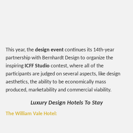
This year, the
design event
continues its 14th-year
partnership with Bernhardt Design to organize the
inspiring
ICFF Studio
contest, where all of the
participants are judged on several aspects, like design
aesthetics, the ability to be economically mass
produced, marketability and commercial viability.
Luxury Design Hotels To Stay
The William Vale Hotel: