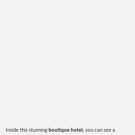
Inside this stunning
boutique hotel,
you can see a