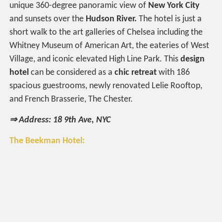
unique 360-degree panoramic view of
New York City
and sunsets over the
Hudson River.
The hotel is just a
short walk to the art galleries of Chelsea including the
Whitney Museum of American Art, the eateries of West
Village, and iconic elevated High Line Park. This
design
hotel
can be considered as a
chic retreat
with 186
spacious guestrooms, newly renovated Lelie Rooftop,
and French Brasserie, The Chester.
⇒ Address: 18 9th Ave, NYC
The Beekman Hotel: