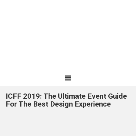
Best
Design
ICFF 2019: The Ultimate Event Guide
Projects
For The Best Design Experience