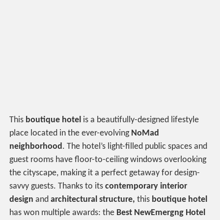
This
boutique hotel
is a beautifully-designed lifestyle
place located in the ever-evolving
NoMad
neighborhood
. The hotel’s light-filled public spaces and
guest rooms have floor-to-ceiling windows overlooking
the cityscape, making it a perfect getaway for design-
savvy guests. Thanks to its
contemporary interior
design
and
architectural structure,
this
boutique hotel
has won multiple awards: the
Best NewEmergng Hotel