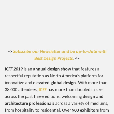
–>
Subscribe our Newsletter and be up-to-date with
Best Design Projects.
<–
ICFF 2019
is an
annual design show
that features a
respectful reputation as North America’s platform for
innovative and
elevated global design
. With more than
38,000 attendees,
ICFF
has more than doubled in size
across the past three editions, welcoming
design and
architecture professionals
across a variety of mediums,
from hospitality to residential. Over
900 exhibitors
from