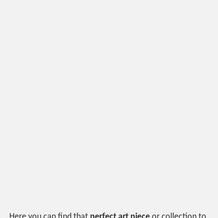
Here you can find that
perfect art piece
or collection to