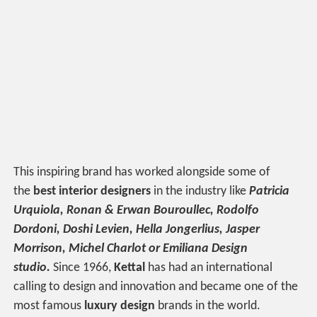
This inspiring brand has worked alongside some of
the
best interior designers
in the industry like
Patricia
Urquiola,
Ronan & Erwan Bouroullec,
Rodolfo
Dordoni, Doshi Levien, Hella Jongerlius, Jasper
Morrison, Michel Charlot or Emiliana Design
studio.
Since 1966,
Kettal
has had an international
calling to design and innovation and became one of the
most famous
luxury design
brands in the world.