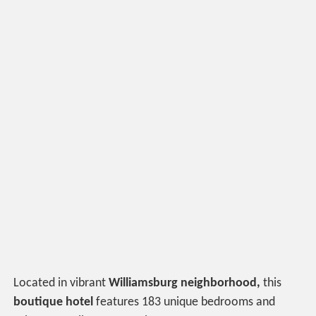
Located in vibrant
Williamsburg neighborhood,
this
boutique hotel
features 183 unique bedrooms and