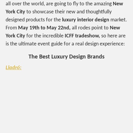
all over the world, are going to fly to the amazing
New
York City
to showcase their new and thoughtfully
designed products for the
luxury interior design
market.
From
May 19th to May 22nd,
all rodes point to
New
York City
for the incredible
ICFF tradeshow,
so here are
is the ultimate event guide for a real design experience:
The Best Luxury Design Brands
Lladró: