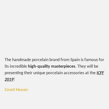
The handmade porcelain brand from Spain is famous for
its incredible
high-quality masterpieces
. They will be
presenting their unique porcelain accessories at the
ICFF
2019
!
Covet House: