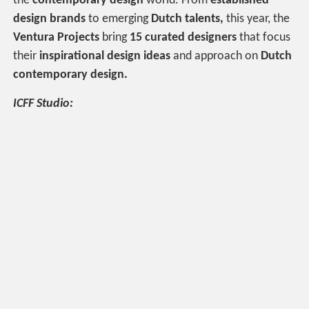
the
contemporary design
world. From
established
design brands
to emerging
Dutch talents,
this year, the
Ventura Projects
bring
15 curated designers
that focus
their
inspirational design ideas
and approach on
Dutch
contemporary design.
ICFF Studio: