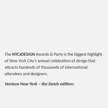
The
NYCxDESIGN
Awards & Party is the biggest highlight
of New York City’s annual celebration of design that
attracts hundreds of thousands of international
attendees and designers.
Ventura New York – the Dutch edition: