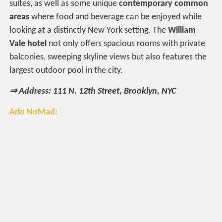
suites, as well as some unique
contemporary common
areas
where food and beverage can be enjoyed while
looking at a distinctly New York setting. The
William
Vale hotel
not only offers spacious rooms with private
balconies, sweeping skyline views but also features the
largest outdoor pool in the city.
⇒ Address: 111 N. 12th Street, Brooklyn, NYC
Arlo NoMad: