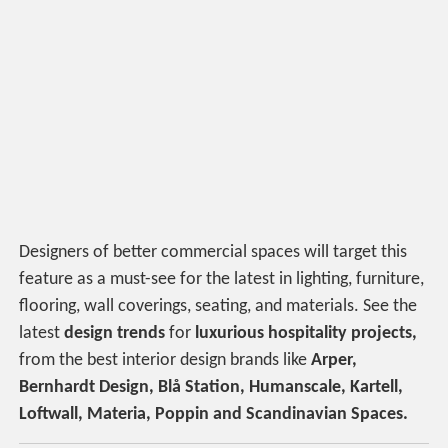
Designers of better commercial spaces will target this
feature as a must-see for the latest in lighting, furniture,
flooring, wall coverings, seating, and materials. See the
latest
design trends
for
luxurious hospitality projects,
from the best interior design brands like
Arper,
Bernhardt Design, Blå Station, Humanscale, Kartell,
Loftwall, Materia, Poppin and Scandinavian Spaces.