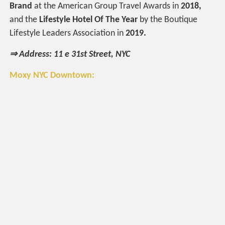
Brand
at the American Group Travel Awards in
2018,
and the
Lifestyle Hotel Of The Year
by the Boutique
Lifestyle Leaders Association in
2019.
⇒ Address: 11 e 31st Street, NYC
Moxy NYC Downtown: