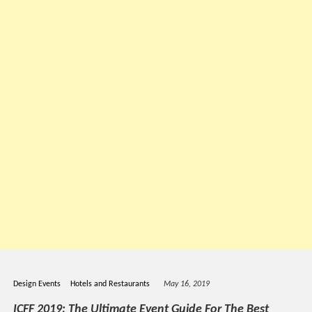
Design Events
Hotels and Restaurants
May 16, 2019
ICFF 2019: The Ultimate Event Guide For The Best