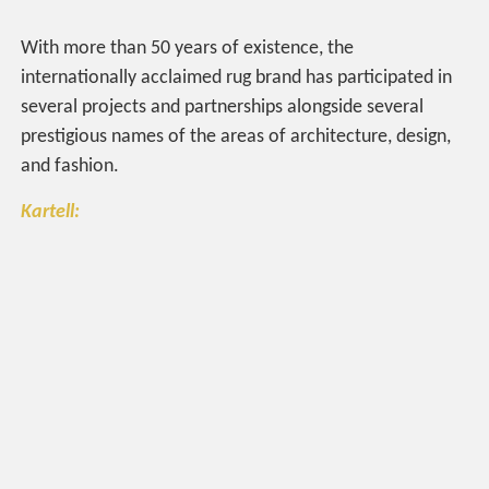
With more than 50 years of existence, the
internationally acclaimed rug brand has participated in
several projects and partnerships alongside several
prestigious names of the areas of architecture, design,
and fashion.
Kartell: