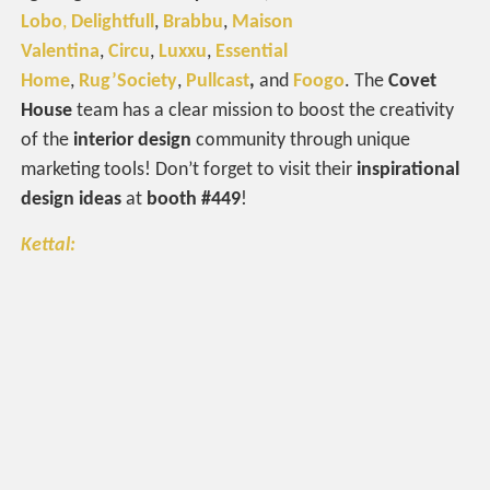
Lobo
,
Delightfull
,
Brabbu
,
Maison
Valentina
,
Circu
,
Luxxu
,
Essential
Home
,
Rug’Society
,
Pullcast
,
and
Foogo
. The
Covet
House
team has a clear mission to boost the creativity
of the
interior design
community through unique
marketing tools! Don’t forget to visit their
inspirational
design ideas
at
booth #449
!
Kettal: