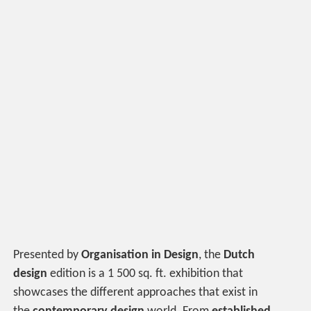
Presented by
Organisation in Design
, the
Dutch
design
edition is a 1 500 sq. ft. exhibition that
showcases the different approaches that exist in