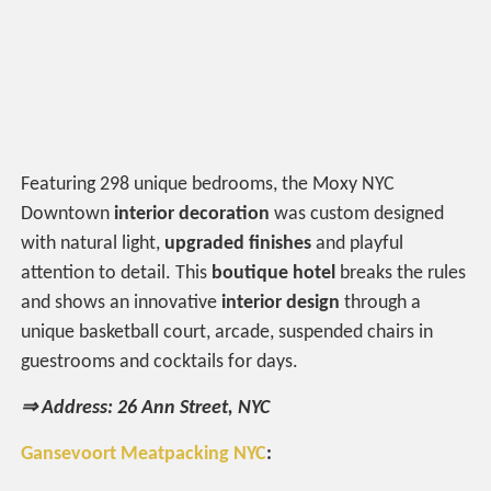
Featuring 298 unique bedrooms, the Moxy NYC
Downtown
interior decoration
was custom designed
with natural light,
upgraded finishes
and playful
attention to detail. This
boutique hotel
breaks the rules
and shows an innovative
interior design
through a
unique basketball court, arcade, suspended chairs in
guestrooms and cocktails for days.
⇒ Address: 26 Ann Street, NYC
Gansevoort Meatpacking NYC
: