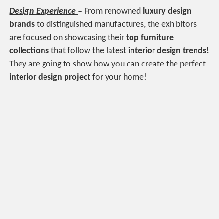
Design Experience
–
From renowned
luxury design
brands
to distinguished manufactures, the exhibitors
are focused on showcasing their
top furniture
collections
that follow the latest
interior design trends!
They are going to show how you can create the perfect
interior design project
for your home!