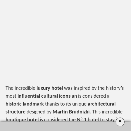
The incredible
luxury hotel
was inspired by the history’s
most
influential cultural icons
an is considered a
historic landmark
thanks to its unique
architectural
structure
designed by
Martin Brudnizki.
This incredible
boutique hotel
is considered the Nº 1 hotel to stay in
×
the city, and the 8th best hotel in the country by the