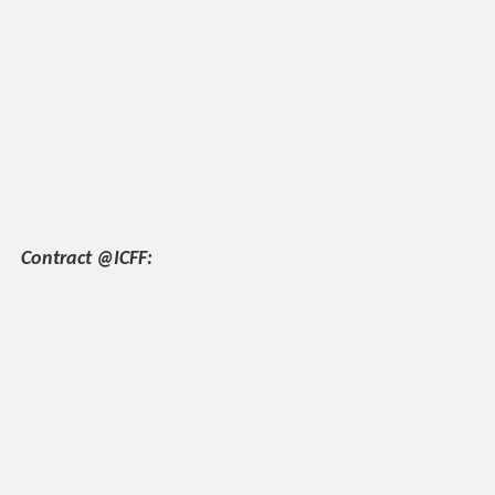
Contract @ICFF: