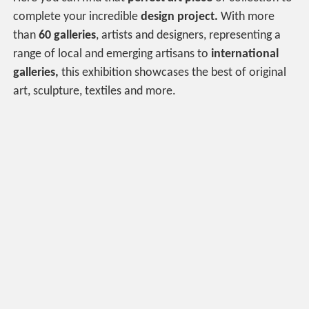
complete your incredible
design project.
With more
than
60 galleries
, artists and designers, representing a
range of local and emerging artisans to
international
galleries,
this exhibition showcases the best of original
art, sculpture, textiles and more.