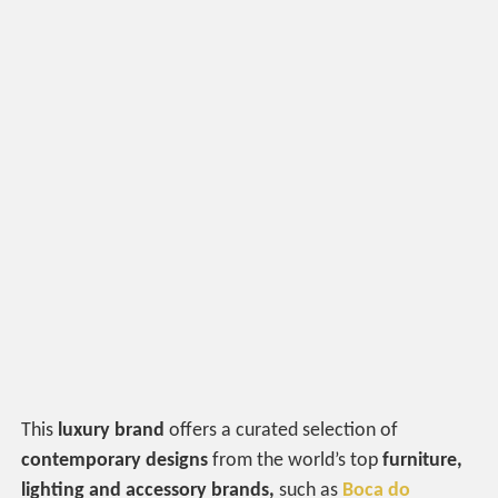
This
luxury brand
offers a curated selection of
contemporary designs
from the world’s top
furniture,
lighting and accessory brands,
such as
Boca do