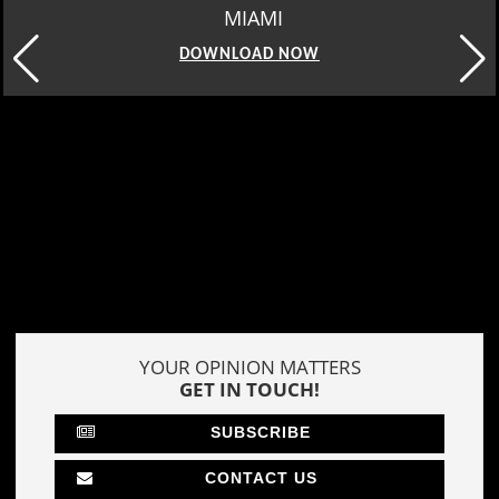
MIAMI
DOWNLOAD NOW
YOUR OPINION MATTERS
GET IN TOUCH!
SUBSCRIBE
CONTACT US