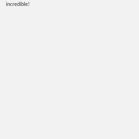
incredible!