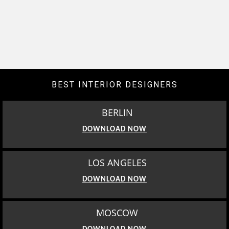
BEST INTERIOR DESIGNERS
BERLIN
DOWNLOAD NOW
LOS ANGELES
DOWNLOAD NOW
MOSCOW