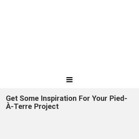
Best
Design
Get Some Inspiration For Your Pied-
Projects
À-Terre Project