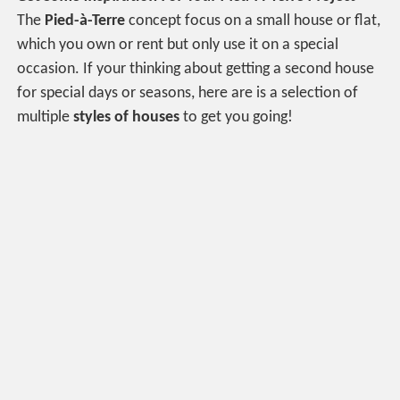
The
P
ied-à-Terre
concept focus on a small house or flat,
which you own or rent but only use it on a special
occasion. If your thinking about getting a second house
for special days or seasons, here are is a selection of
multiple
styles of houses
to get you going!