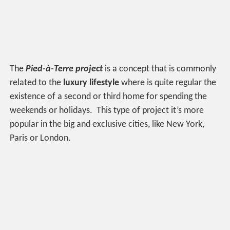
The
Pied-à-Terre project
is a concept that is commonly
related to the
luxury lifestyle
where is quite regular the
existence of a second or third home for spending the
weekends or holidays. This type of project it’s more
popular in the big and exclusive cities, like New York,
Paris or London.