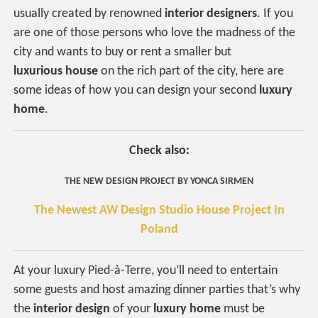
usually created by renowned
interior designers
. If you
are one of those persons who love the madness of the
city and wants to buy or rent a smaller but
luxurious house
on the rich part of the city, here are
some ideas of how you can design your second
luxury
home
.
Check also:
THE NEW DESIGN PROJECT BY YONCA SIRMEN
The Newest AW Design Studio House Project In
Poland
At your luxury Pied-à-Terre, you’ll need to entertain
some guests and host amazing dinner parties that’s why
the
interior design
of your
luxury home
must be