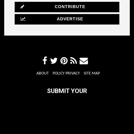
CONTRIBUTE
ADVERTISE
ABOUT
POLICY PRIVACY
SITE MAP
SUBMIT YOUR