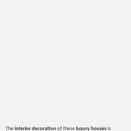
The
interior decoration
of these
luxury houses
is