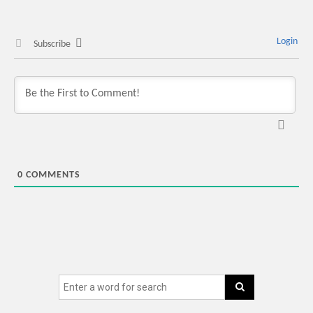
Login
Subscribe
0
COMMENTS