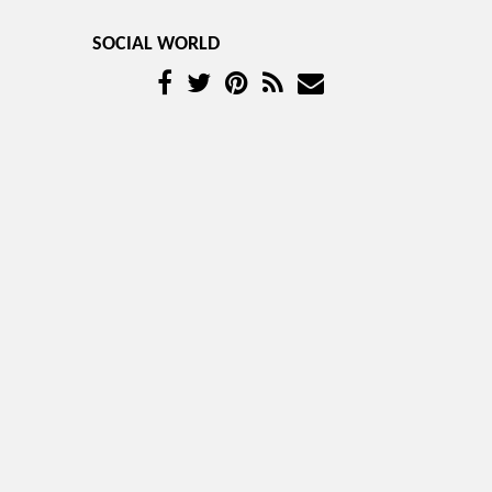
SOCIAL WORLD