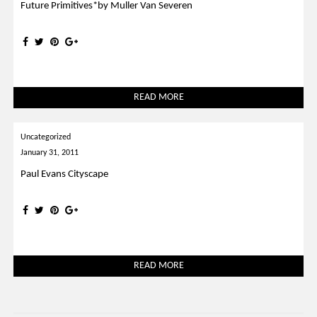
Future Primitives*by Muller Van Severen
READ MORE
Uncategorized
January 31, 2011
Paul Evans Cityscape
READ MORE