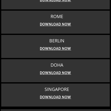
DOWNLOAD NOW
ROME
DOWNLOAD NOW
BERLIN
DOWNLOAD NOW
DOHA
DOWNLOAD NOW
SINGAPORE
DOWNLOAD NOW