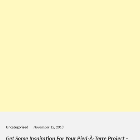
Uncategorized
November 12, 2018
Get Some Inspiration For Your Pied-À-Terre Project –