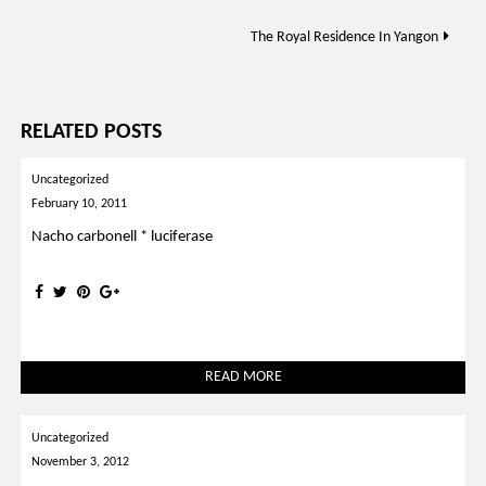
navigation
The Royal Residence In Yangon
RELATED POSTS
Uncategorized
February 10, 2011
Nacho carbonell * luciferase
READ MORE
Uncategorized
November 3, 2012