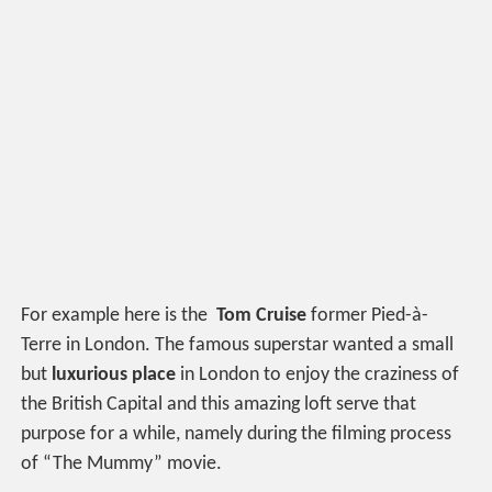
For example here is the
Tom Cruise
former Pied-à-
Terre in London. The famous superstar wanted a small
but
luxurious place
in London to enjoy the craziness of
the British Capital and this amazing loft serve that
purpose for a while, namely during the filming process
of “The Mummy” movie.