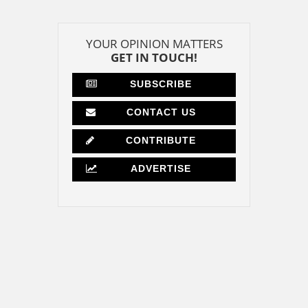
YOUR OPINION MATTERS
GET IN TOUCH!
SUBSCRIBE
CONTACT US
CONTRIBUTE
ADVERTISE