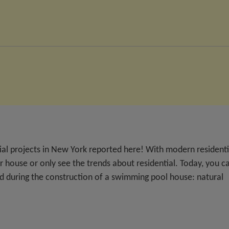
tial projects in New York reported here! With modern residenti
r house or only see the trends about residential. Today, you c
ed during the construction of a swimming pool house: natural