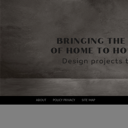
Skip
ABOUT
POLICY PRIVACY
SITE MAP
to
Best
content
Design