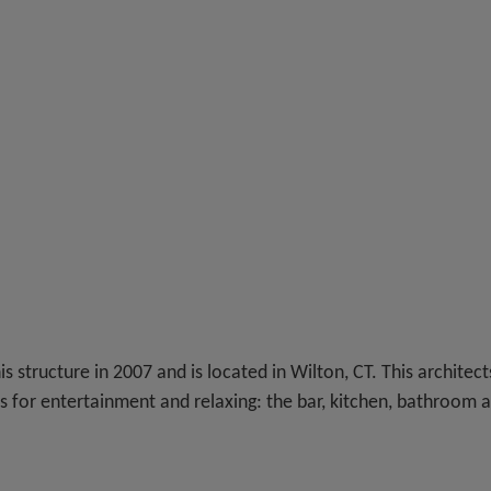
is structure in 2007 and is located in Wilton, CT. This architect
ts for entertainment and relaxing: the bar, kitchen, bathroom 