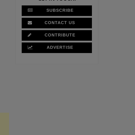
SUBSCRIBE
CONTACT US
CONTRIBUTE
ADVERTISE