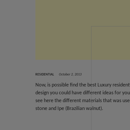
RESIDENTIAL
October 2, 2013
Now, is possible find the best Luxury residen
design you could have different ideas for you
see here the different materials that was us
stone and Ipe (Brazilian walnut).