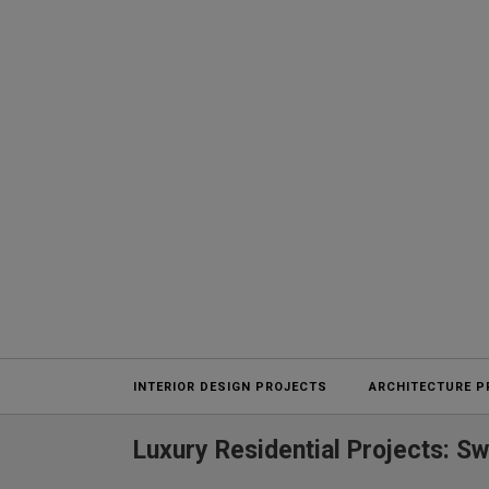
Projects
INTERIOR DESIGN PROJECTS
ARCHITECTURE P
Luxury Residential Projects: S