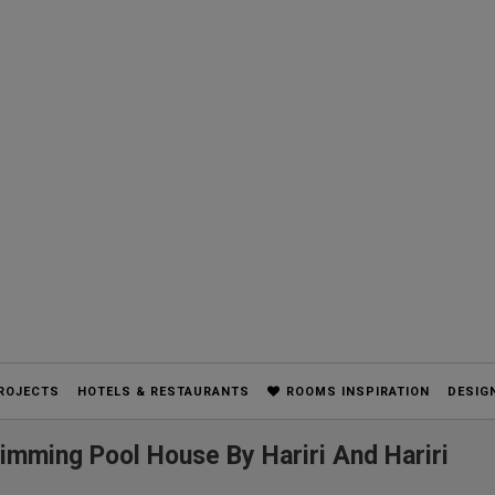
ROJECTS
HOTELS & RESTAURANTS
ROOMS INSPIRATION
DESIG
wimming Pool House By Hariri And Hariri