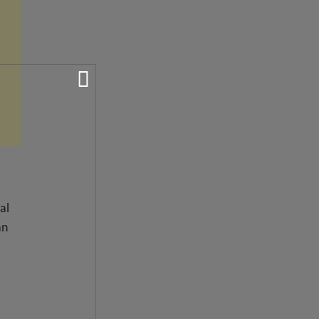
al
an