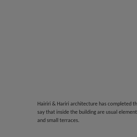
Hairiri & Hariri architecture has completed th
say that inside the building are usual elemen
and small terraces.