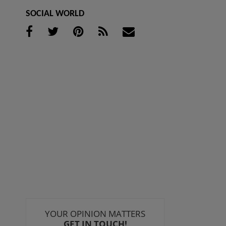
SOCIAL WORLD
YOUR OPINION MATTERS
GET IN TOUCH!