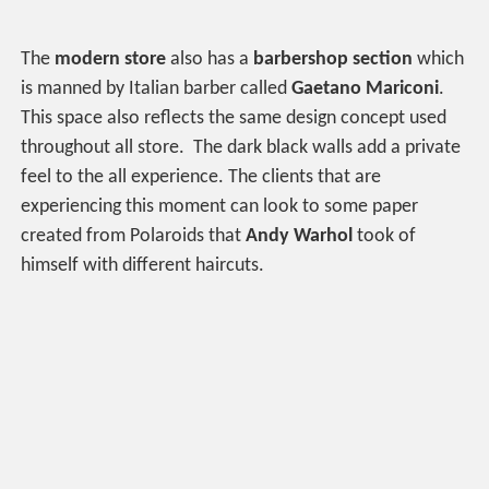
The
modern store
also has a
barbershop section
which
is manned by Italian barber called
Gaetano Mariconi
.
This space also reflects the same design concept used
throughout all store. The dark black walls add a private
feel to the all experience. The clients that are
experiencing this moment can look to some paper
created from Polaroids that
Andy Warhol
took of
himself with different haircuts.