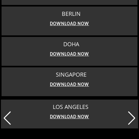
BERLIN
DOWNLOAD NOW
DOHA
DOWNLOAD NOW
SINGAPORE
DOWNLOAD NOW
MOSCOW
DOWNLOAD NOW