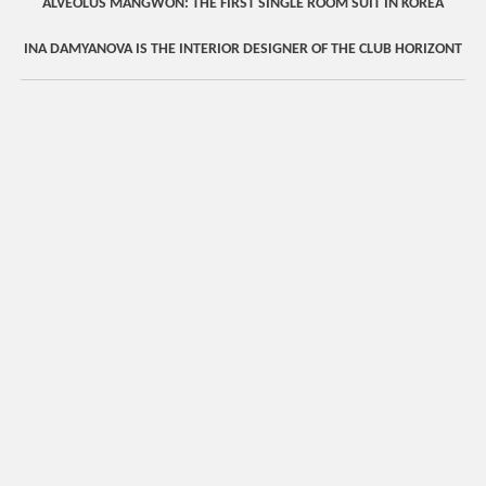
ALVEOLUS MANGWON: THE FIRST SINGLE ROOM SUIT IN KOREA
INA DAMYANOVA IS THE INTERIOR DESIGNER OF THE CLUB HORIZONT