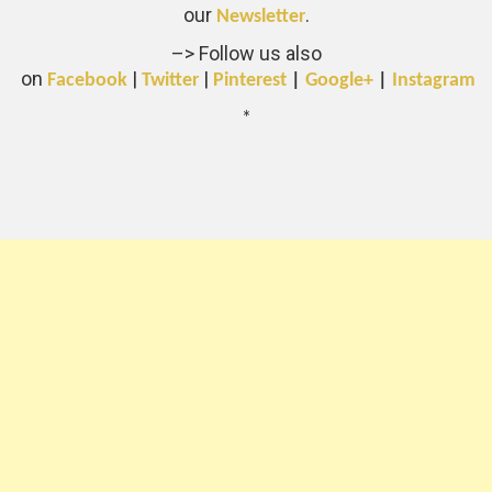
our
.
Newsletter
–> Follow us also
on
|
|
Facebook
Twitter
Pinterest
|
Google+
|
Instagram
*