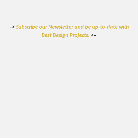
–>
Subscribe our Newsletter and be up-to-date with
Best Design Projects.
<–