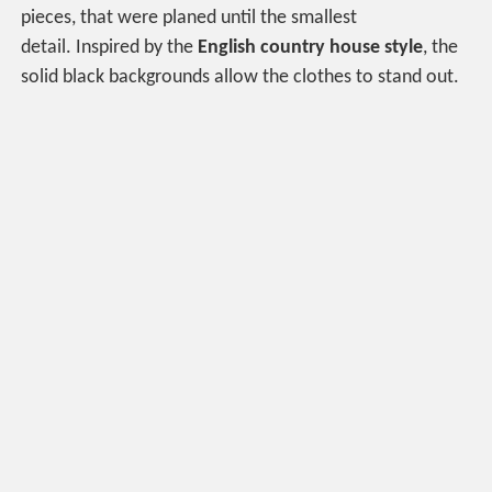
pieces, that were planed until the smallest
detail. Inspired by the
English country house style
, the
solid black backgrounds allow the clothes to stand out.