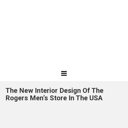
Best
Design
The New Interior Design Of The
Projects
Rogers Men’s Store In The USA