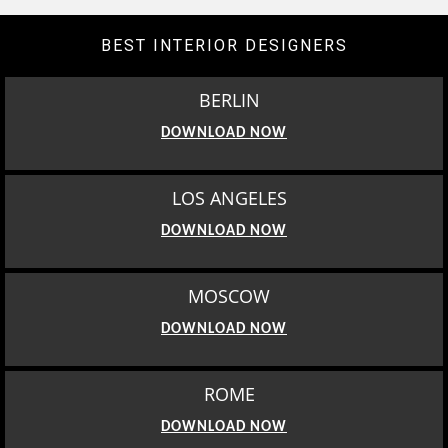
BEST INTERIOR DESIGNERS
BERLIN
DOWNLOAD NOW
LOS ANGELES
DOWNLOAD NOW
MOSCOW
DOWNLOAD NOW
ROME
DOWNLOAD NOW