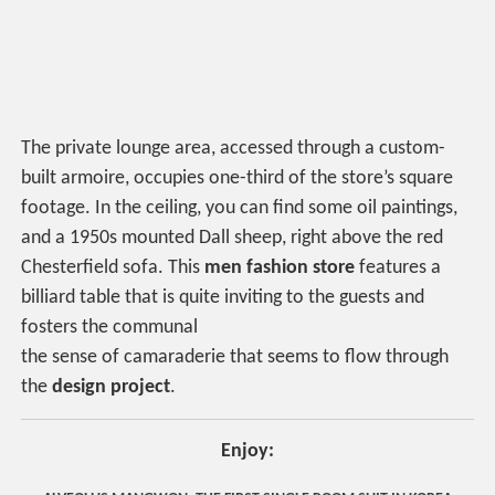
The private lounge area, accessed through a custom-
built armoire, occupies one-third of the store’s square
footage. In the ceiling, you can find some oil paintings,
and a 1950s mounted Dall sheep, right above the red
Chesterfield sofa. This
men fashion store
features a
billiard table that is quite inviting to the guests and
fosters the communal
the sense of camaraderie that seems to flow through
the
design project
.
Enjoy: