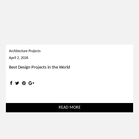
Architecture Projects
April 2, 2026
Best Design Projects in the World
READ MORE