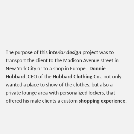
The purpose of this
interior design
project was to
transport the client to the Madison Avenue street in
New York City or to a shop in Europe.
Donnie
Hubbard
, CEO of the
Hubbard Clothing Co.
, not only
wanted a place to show of the clothes, but also a
private lounge area with personalized lockers, that
offered his male clients a custom
shopping experience
.