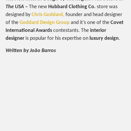
The USA –
The new
Hubbard Clothing Co.
store was
designed by
Chris Goddard,
founder and head designer
of the
Goddard Design Group
and it’s one of the
Covet
International Awards
contestants. The
interior
designer
is popular for his expertise on
luxury design
.
Written by João Barros