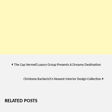
Post
The Cap Vermell Luxury Group Presents A Dreamy Destination
navigation
Christene Barberich’s Newest Interior Design Collection
RELATED POSTS