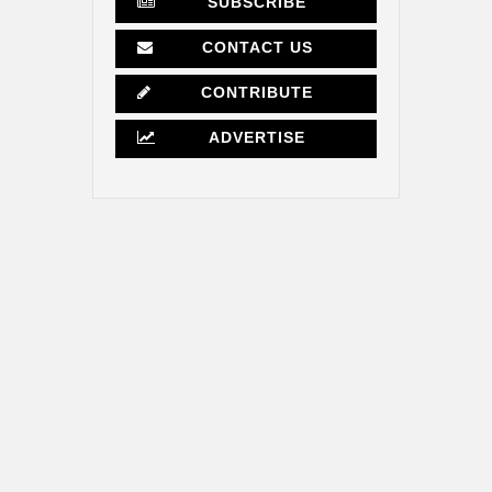
SUBSCRIBE
CONTACT US
CONTRIBUTE
ADVERTISE