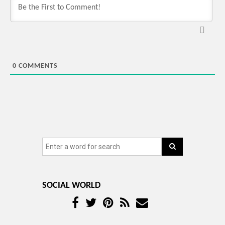
0
COMMENTS
SOCIAL WORLD