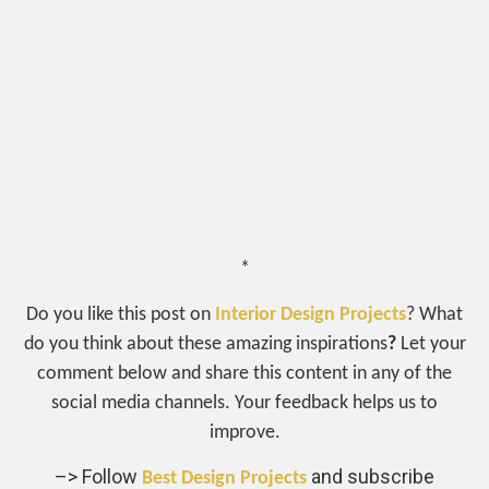
*
Do you like this post on
Interior Design Projects
? What
do you think about these amazing inspirations
?
Let your
comment below and share this content in any of the
social media channels. Your feedback helps us to
improve.
–> Follow
and subscribe
Best Design Projects