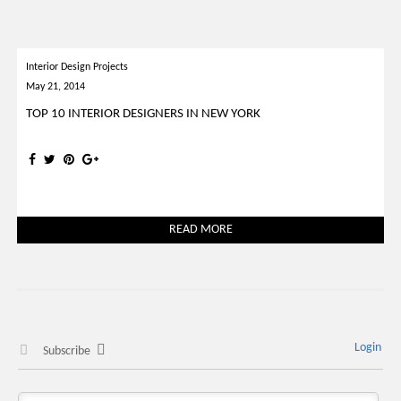
Interior Design Projects
May 21, 2014
TOP 10 INTERIOR DESIGNERS IN NEW YORK
READ MORE
Login
Subscribe