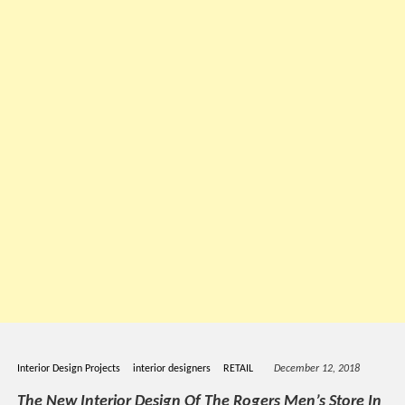
Interior Design Projects
interior designers
RETAIL
December 12, 2018
The New Interior Design Of The Rogers Men’s Store In