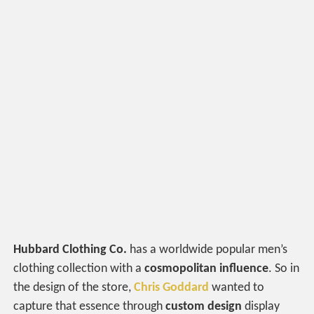
Hubbard Clothing Co.
has a worldwide popular men’s
clothing collection with a
cosmopolitan influence
. So in
the design of the store,
Chris Goddard
wanted to
capture that essence through
custom design
display