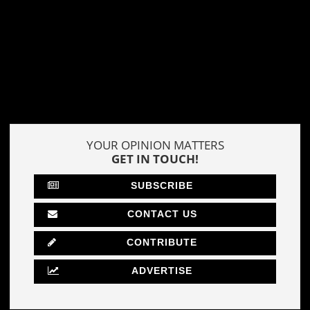
YOUR OPINION MATTERS
GET IN TOUCH!
SUBSCRIBE
CONTACT US
CONTRIBUTE
ADVERTISE