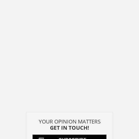
YOUR OPINION MATTERS
GET IN TOUCH!