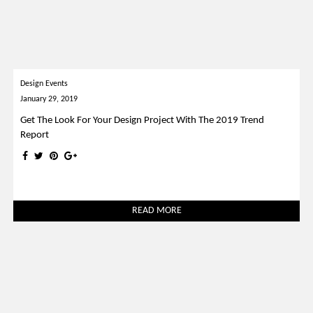
Design Events
January 29, 2019
Get The Look For Your Design Project With The 2019 Trend
Report
READ MORE