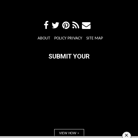
ABOUT
POLICY PRIVACY
SITE MAP
SUBMIT YOUR
VIEW HOW >
×