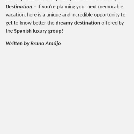
Destination –
If you’re planning your next memorable
vacation, here is a unique and incredible opportunity to
get to know better the
dreamy destination
offered by
the
Spanish luxury group
!
Written by Bruno Araújo