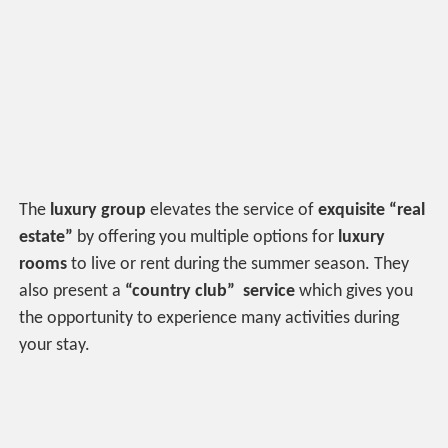
The
luxury group
elevates
the service of
exquisite “real
estate”
by offering you multiple options for
luxury
rooms
to live or rent during the summer season. They
also present a
“country club” service
which gives you
the opportunity to experience many activities during
your stay.