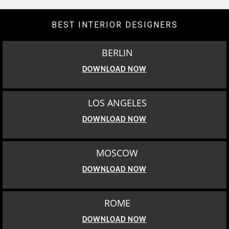
BEST INTERIOR DESIGNERS
BERLIN
DOWNLOAD NOW
LOS ANGELES
DOWNLOAD NOW
MOSCOW
DOWNLOAD NOW
ROME
DOWNLOAD NOW