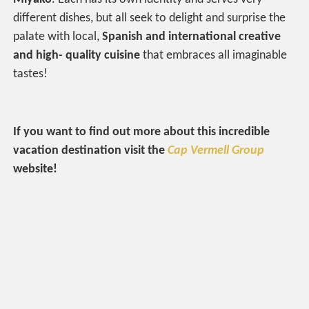
different dishes, but all seek to delight and surprise the
palate with local,
Spanish and international creative
and high- quality cuisine
that embraces all imaginable
tastes!
If you want to find out more about this incredible
vacation destination visit the
Cap Vermell Group
website!