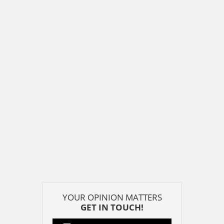
YOUR OPINION MATTERS
GET IN TOUCH!