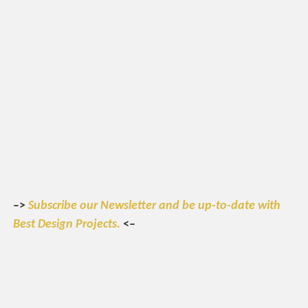
–>
Subscribe our Newsletter and be up-to-date with
Best Design Projects.
<–