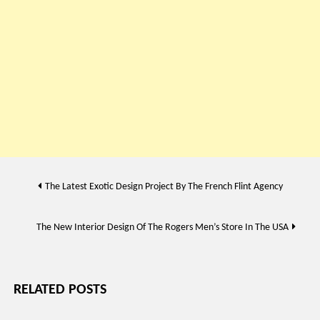
Post
The Latest Exotic Design Project By The French Flint Agency
navigation
The New Interior Design Of The Rogers Men’s Store In The USA
RELATED POSTS