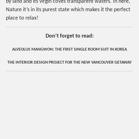
by land and its virgin coves transparent waters. In here,
Nature it’s in its purest state which makes it the perfect
place to relax!
Don’t forget to read:
ALVEOLUS MANGWON: THE FIRST SINGLE ROOM SUIT IN KOREA
THE INTERIOR DESIGN PROJECT FOR THE NEW VANCOUVER GETAWAY