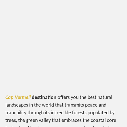
Cap Vermell
destination
offers you the best natural
landscapes in the world that transmits peace and
tranquility through its incredible forests populated by
trees, the green valley that embraces the coastal core