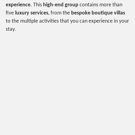
experience
. This
high-end group
contains more than
five
luxury services
, from the
bespoke boutique villas
to the multiple activities that you can experience in your
stay.