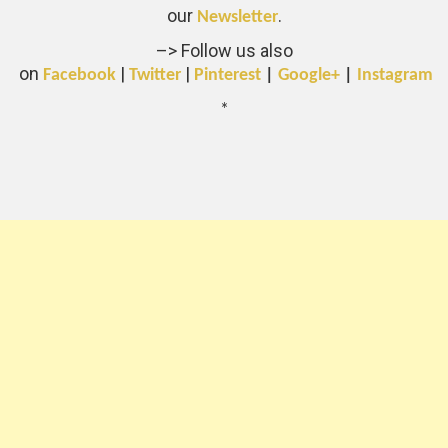
our
.
Newsletter
–> Follow us also
on
|
|
Facebook
Twitter
Pinterest
|
Google+
|
Instagram
*