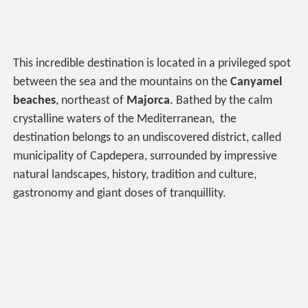
This incredible destination is located in a privileged spot
between the sea and the mountains on the
Canyamel
beaches
, northeast of
Majorca
. Bathed by the calm
crystalline waters of the Mediterranean, the
destination belongs to an undiscovered district, called
municipality of Capdepera, surrounded by impressive
natural landscapes, history, tradition and culture,
gastronomy and giant doses of tranquillity.