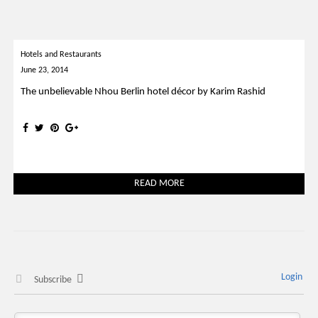
Hotels and Restaurants
June 23, 2014
The unbelievable Nhou Berlin hotel décor by Karim Rashid
READ MORE
Login
Subscribe