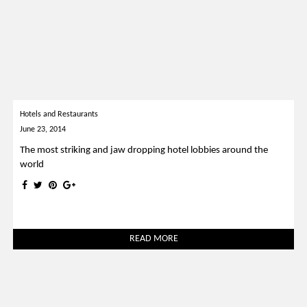
Hotels and Restaurants
June 23, 2014
The most striking and jaw dropping hotel lobbies around the
world
READ MORE