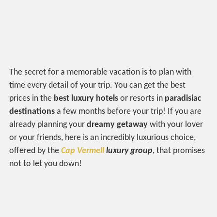
The secret for a memorable vacation is to plan with
time every detail of your trip. You can get the best
prices in the
best luxury hotels
or resorts in
paradisiac
destinations
a few months before your trip! If you are
already planning your
dreamy getaway
with your lover
or your friends, here is an incredibly luxurious choice,
offered by the
Cap Vermell
luxury group
, that promises
not to let you down!