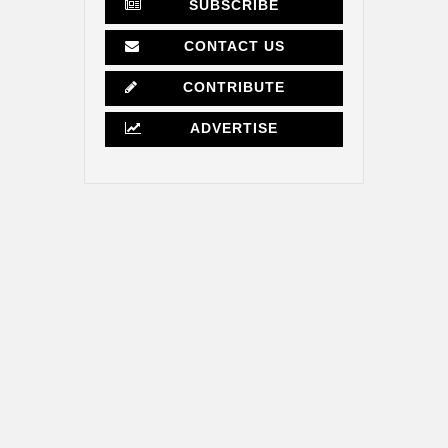
SUBSCRIBE
CONTACT US
CONTRIBUTE
ADVERTISE