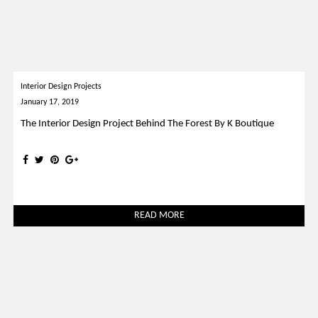
Interior Design Projects
January 17, 2019
The Interior Design Project Behind The Forest By K Boutique
READ MORE