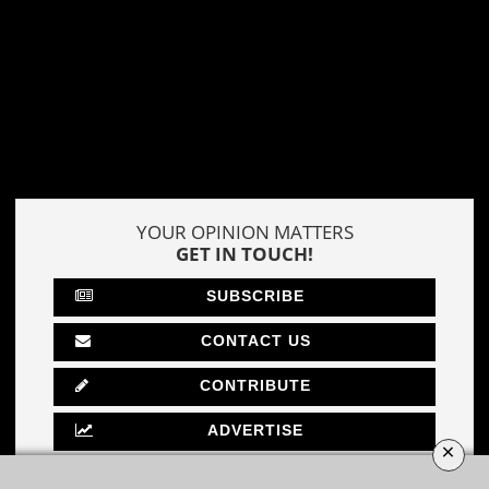
YOUR OPINION MATTERS
GET IN TOUCH!
SUBSCRIBE
CONTACT US
CONTRIBUTE
ADVERTISE
×