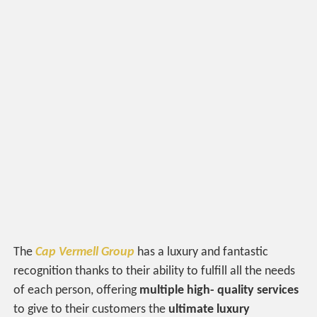
The
Cap Vermell Group
has a luxury and fantastic
recognition thanks to their ability to fulfill all the needs
of each person, offering
multiple high- quality services
to give to their customers the
ultimate luxury