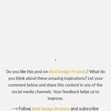
*
Do you like this post on
Best Design Projects
? What do
you think about these amazing inspirations
?
Let your
comment below and share this content in any of the
social media channels. Your feedback helps us to
improve.
–> Follow
and subscribe
Best Design Projects