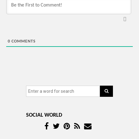
0
COMMENTS
SOCIAL WORLD