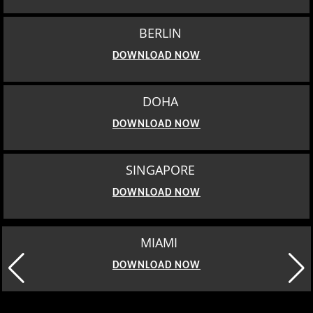
BERLIN
DOWNLOAD NOW
DOHA
DOWNLOAD NOW
SINGAPORE
DOWNLOAD NOW
MIAMI
DOWNLOAD NOW