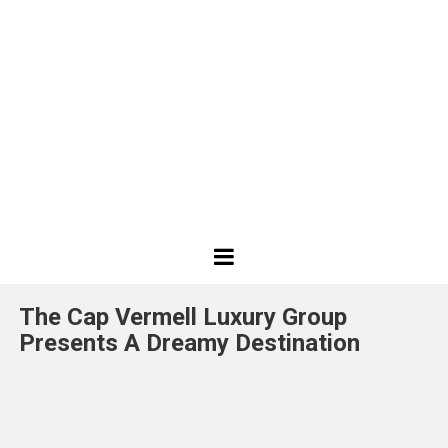
Best
Design
The Cap Vermell Luxury Group
Projects
Presents A Dreamy Destination