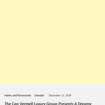
Hotels and Restaurants
Lifestyle
December 11, 2018
The Cap Vermell Luxury Group Presents A Dreamy