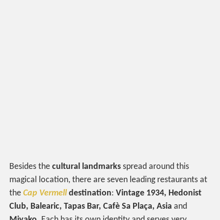
Besides the
cultural landmarks
spread around this
magical location, there are seven leading restaurants at
the
Cap Vermell
destination
:
Vintage 1934, Hedonist
Club, Balearic, Tapas Bar, Cafè Sa Plaça, Asia
and
Miyako
. Each has its own identity and serves very