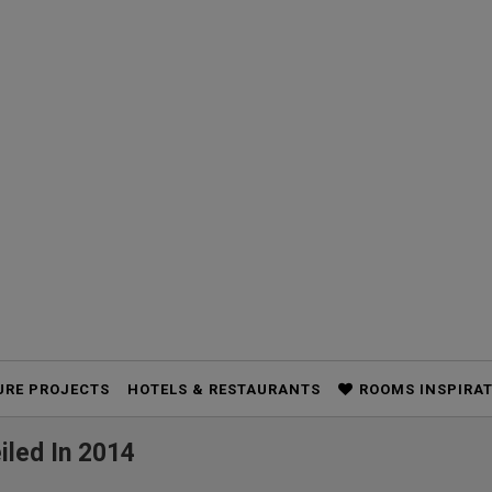
URE PROJECTS
HOTELS & RESTAURANTS
ROOMS INSPIRA
iled In 2014