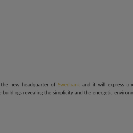
r the new headquarter of
Swedbank
and it will express on
buildings revealing the simplicity and the energetic enviro