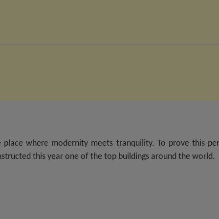
 place where modernity meets tranquility. To prove this per
structed this year one of the top buildings around the world.