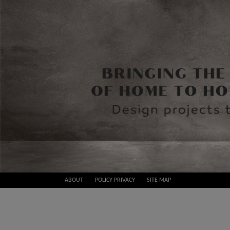
Skip
ABOUT
POLICY PRIVACY
SITE MAP
to
Best
content
Design