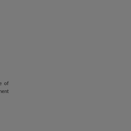
e of
nment