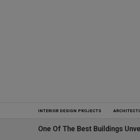
Projects
INTERIOR DESIGN PROJECTS
ARCHITECT
One Of The Best Buildings Unve