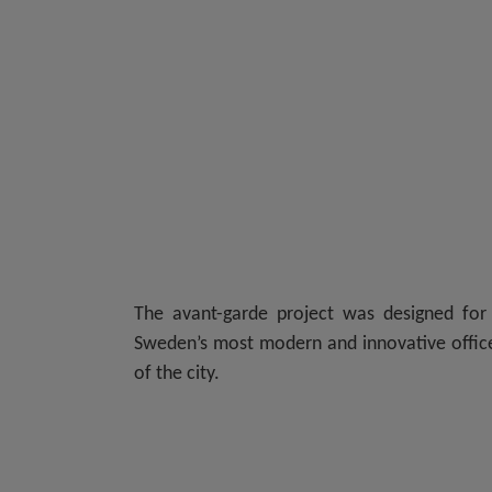
The avant-garde project was designed fo
Sweden’s most modern and innovative office 
of the city.