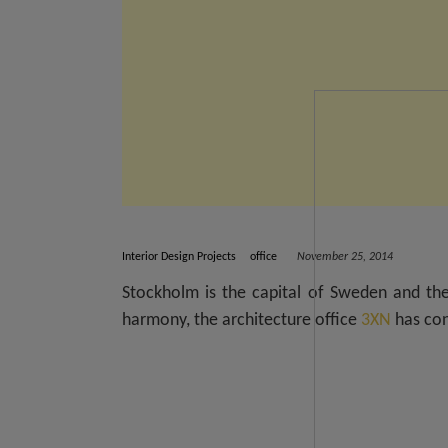
Interior Design Projects
office
November 25, 2014
Stockholm is the capital of Sweden and the
harmony, the architecture office
3XN
has con