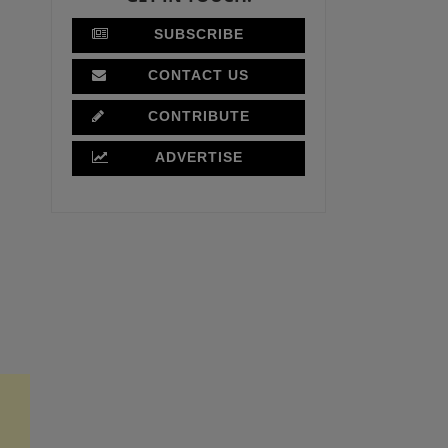
SUBSCRIBE
CONTACT US
CONTRIBUTE
ADVERTISE