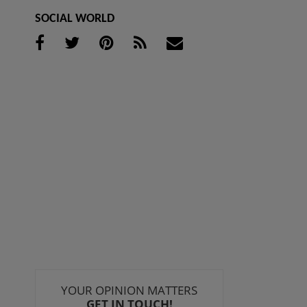
SOCIAL WORLD
YOUR OPINION MATTERS
GET IN TOUCH!