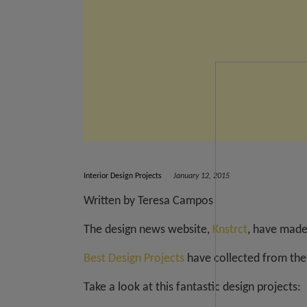
Interior Design Projects
January 12, 2015
Written by Teresa Campos
The design news website,
Knstrct
, have made 
Best Design Projects
have collected from thei
Take a look at this fantastic design projects: