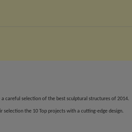
a careful selection of the best sculptural structures of 2014.
r selection the 10 Top projects with a cutting-edge design.