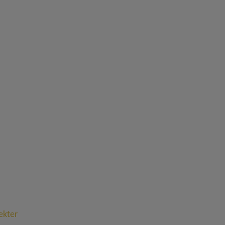
ekter