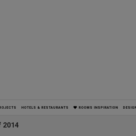
ROJECTS
HOTELS & RESTAURANTS
ROOMS INSPIRATION
DESIG
f 2014