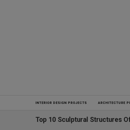
Projects
INTERIOR DESIGN PROJECTS
ARCHITECTURE P
Top 10 Sculptural Structures O