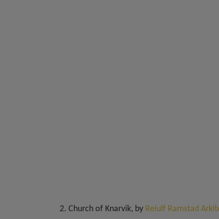
2. Church of Knarvik, by
Reiulf Ramstad Arkit