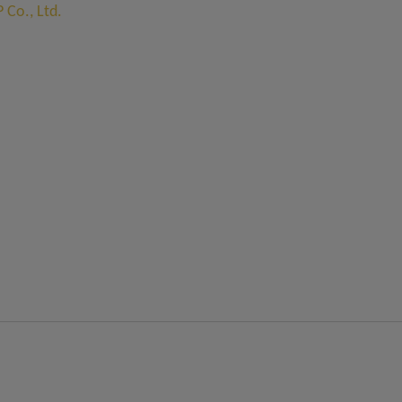
Co., Ltd.