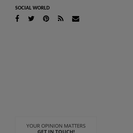
SOCIAL WORLD
YOUR OPINION MATTERS
GET IN TOUCH!