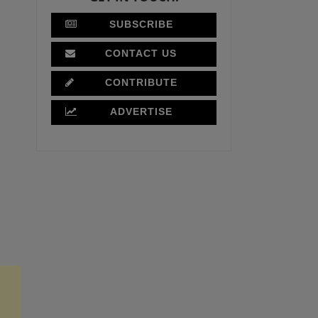
SUBSCRIBE
CONTACT US
CONTRIBUTE
ADVERTISE