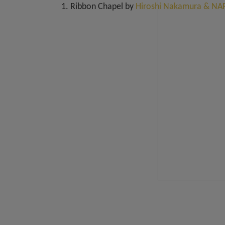
1. Ribbon Chapel by
Hiroshi Nakamura & NAP 