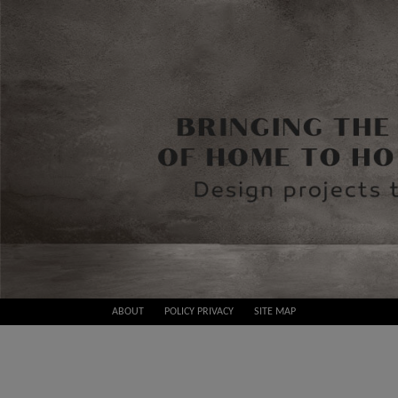
Skip
ABOUT
POLICY PRIVACY
SITE MAP
to
Best
content
Design