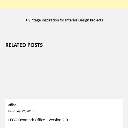
Post
Vintage Inspiration for Interior Design Projects
navigation
RELATED POSTS
office
February 22, 2013
LEGO Denmark Office – Version 2.0