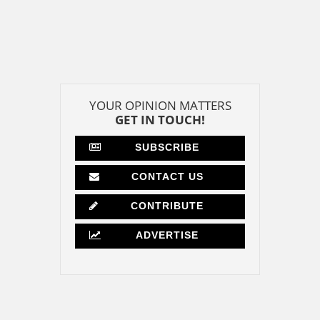
YOUR OPINION MATTERS
GET IN TOUCH!
SUBSCRIBE
CONTACT US
CONTRIBUTE
ADVERTISE