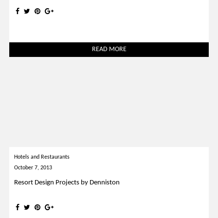
READ MORE
Hotels and Restaurants
October 7, 2013
Resort Design Projects by Denniston