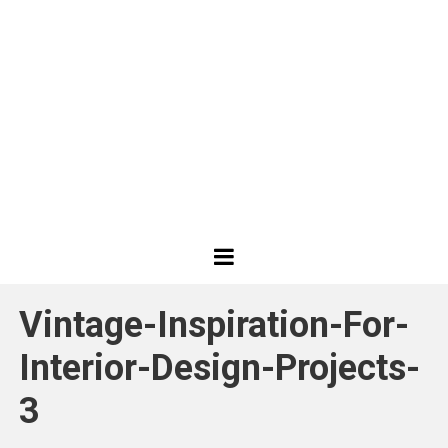
Best
Design
Vintage-Inspiration-For-
Projects
Interior-Design-Projects-
3