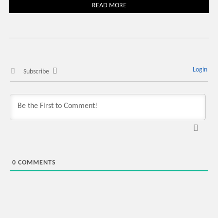
READ MORE
Login
Subscribe
0
COMMENTS