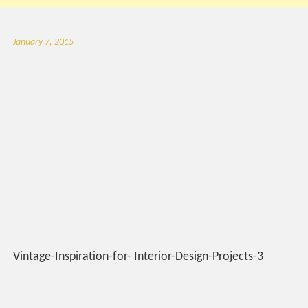
January 7, 2015
Vintage-Inspiration-for- Interior-Design-Projects-3