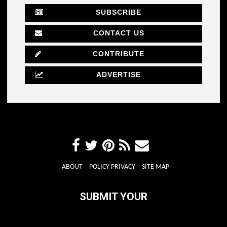
SUBSCRIBE
CONTACT US
CONTRIBUTE
ADVERTISE
ABOUT
POLICY PRIVACY
SITE MAP
SUBMIT YOUR