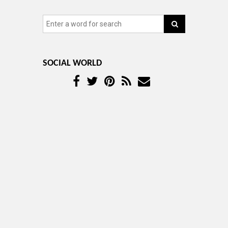
SOCIAL WORLD