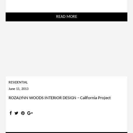
READ MORE
RESIDENTIAL
June 11, 2013
ROZALYNN WOODS INTERIOR DESIGN – California Project