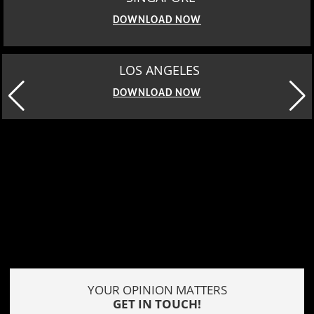
DOWNLOAD NOW
LOS ANGELES
DOWNLOAD NOW
YOUR OPINION MATTERS
GET IN TOUCH!