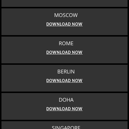
MOSCOW
DOWNLOAD NOW
ROME
DOWNLOAD NOW
BERLIN
DOWNLOAD NOW
DOHA
DOWNLOAD NOW
SINGAPORE