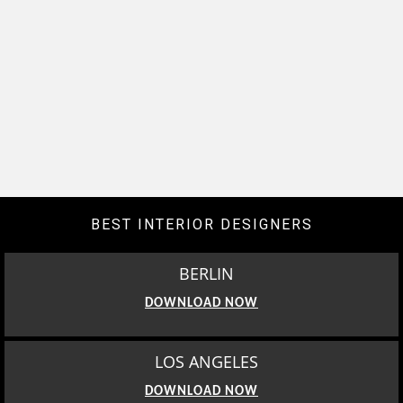
BEST INTERIOR DESIGNERS
BERLIN
DOWNLOAD NOW
LOS ANGELES
DOWNLOAD NOW